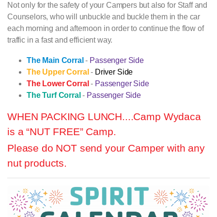
Not only for the safety of your Campers but also for Staff and
Counselors, who will unbuckle and buckle them in the car
each morning and afternoon in order to continue the flow of
traffic in a fast and efficient way.
The Main Corral
-
Passenger Side
The Upper Corral
-
Driver Side
The Lower Corral
-
Passenger Side
The Turf Corral
-
Passenger Side
WHEN PACKING LUNCH....
Camp Wydaca
is a “NUT FREE” Camp.
Please do NOT send your Camper with any
nut products.