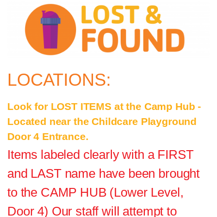
LOCATIONS:
Look for LOST ITEMS at the Camp Hub -
Located near the Childcare Playground
Door 4 Entrance.
Items labeled clearly with a FIRST
and LAST name have been brought
to the CAMP HUB (Lower Level,
Door 4) Our staff will attempt to