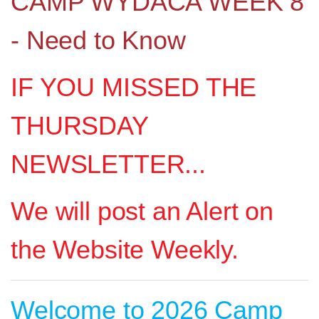
CAMP WYDACA WEEK 8
- Need to Know
IF YOU MISSED THE
THURSDAY
NEWSLETTER...
We will post an Alert on
the Website Weekly.
Welcome to 2026 Camp