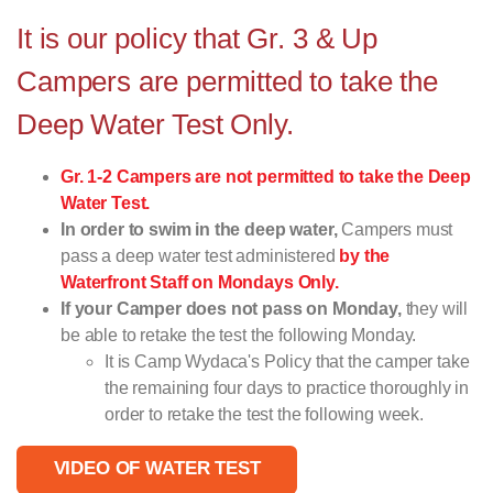
It is our policy that Gr. 3 & Up
Campers are permitted to take the
Deep Water Test Only.
Gr. 1-2 Campers are not permitted to take the Deep
Water Test.
In order to swim in the deep water,
Campers must
pass a deep water test administered
by the
Waterfront Staff on Mondays Only.
If your Camper does not pass on Monday,
they will
be able to retake the test the following Monday.
It is Camp Wydaca's Policy that the camper take
the remaining four days to practice thoroughly in
order to retake the test the following week.
VIDEO OF WATER TEST