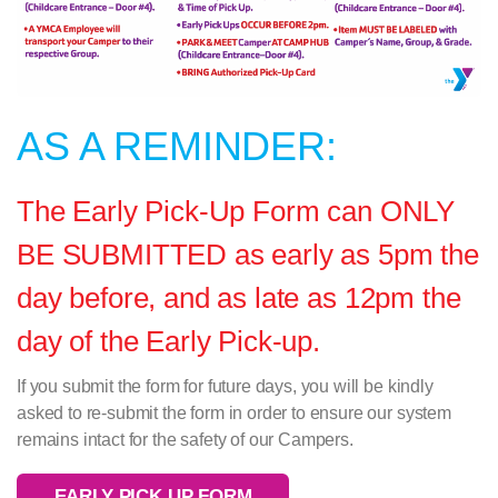
AS A REMINDER:
The Early Pick-Up Form can ONLY
BE SUBMITTED as early as 5pm the
day before, and as late as 12pm the
day of the Early Pick-up.
If you submit the form for future days, you will be kindly
asked to re-submit the form in order to ensure our system
remains intact for the safety of our Campers.
EARLY PICK UP FORM