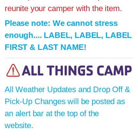
reunite your camper with the item.
Please note: We cannot stress
enough.... LABEL, LABEL, LABEL
FIRST & LAST NAME!
All Weather Updates and Drop Off &
Pick-Up Changes will be posted as
an alert bar at the top of the
website.