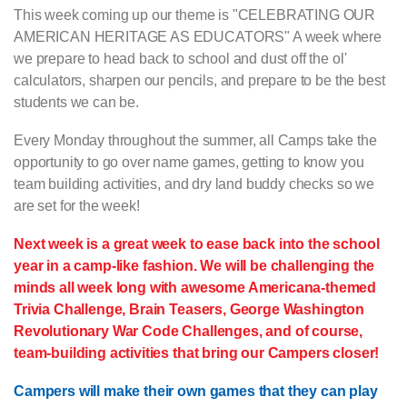
This week coming up our theme is "CELEBRATING OUR
AMERICAN HERITAGE AS EDUCATORS" A week where
we prepare to head back to school and dust off the ol'
calculators, sharpen our pencils, and prepare to be the best
students we can be.
Every Monday throughout the summer, all Camps take the
opportunity to go over name games, getting to know you
team building activities, and dry land buddy checks so we
are set for the week!
Next week is a great week to ease back into the school
year in a camp-like fashion. We will be challenging the
minds all week long with awesome Americana-themed
Trivia Challenge, Brain Teasers, George Washington
Revolutionary War Code Challenges, and of course,
team-building activities that bring our Campers closer!
Campers will make their own games that they can play