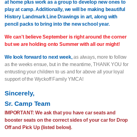
at home plus work as a group to develop new ones to
play at camp. Additionally, we will be making beautiful
History Landmark Line Drawings in art, along with
pencil packs to bring into the new school year.
We can't believe September is right around the corner
but we are holding onto Summer with all our might!
We look forward to next week,
as always, more to follow
as the weeks ensue, but in the meantime, THANK YOU for
entrusting your children to us and for above all your loyal
support of the Wyckoff Family YMCA!
Sincerely,
Sr. Camp Team
IMPORTANT: We ask that you have car seats and
booster seats on the correct sides of your car for Drop
Off and Pick Up (listed below).