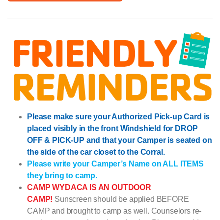
Please make sure your Authorized Pick-up Card is
placed visibly in the front Windshield for DROP
OFF & PICK-UP and that your Camper is seated on
the side of the car closet to the Corral.
Please write your Camper’s Name on ALL ITEMS
they bring to camp.
CAMP WYDACA IS AN OUTDOOR
CAMP!
Sunscreen should be applied BEFORE
CAMP and brought to camp as well. Counselors re-