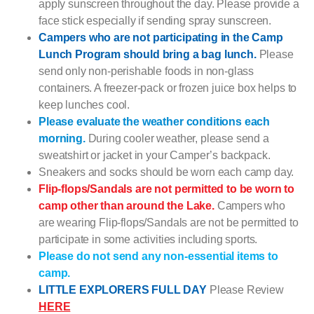
apply sunscreen throughout the day. Please provide a
face stick especially if sending spray sunscreen.
Campers who are not participating in the Camp
Lunch Program should bring a bag lunch.
Please
send only non-perishable foods in non-glass
containers. A freezer-pack or frozen juice box helps to
keep lunches cool.
Please evaluate the weather conditions each
morning.
During cooler weather, please send a
sweatshirt or jacket in your Camper’s backpack.
Sneakers and socks should be worn each camp day.
Flip-flops/Sandals are not permitted to be worn to
camp other than around the Lake.
Campers who
are wearing Flip-flops/Sandals are not be permitted to
participate in some activities including sports.
Please do not send any non-essential items to
camp.
LITTLE EXPLORERS FULL DAY
Please Review
HERE