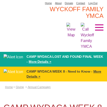
Home
About
Donate
Contact
Log Out
WYCKOFF FAMILY
YMCA
CAMP WYDACA LOST AND FOUND FINAL WEEK
-
More Details »
CAMP WYDACA WEEK 8 - Need to Know -
More
Details »
Home
>
Giving
>
Annual Campaign