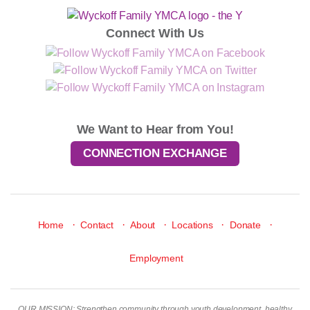
Connect With Us
We Want to Hear from You!
CONNECTION EXCHANGE
·
·
·
·
·
Home
Contact
About
Locations
Donate
Employment
OUR MISSION: Strengthen community through youth development, healthy