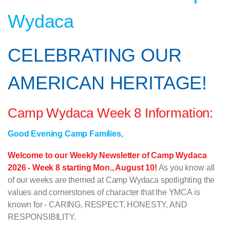
Wydaca
CELEBRATING OUR
AMERICAN HERITAGE!
Camp Wydaca Week 8 Information:
Good Evening Camp Families,
Welcome to our Weekly Newsletter of Camp Wydaca
2026 - Week 8 starting Mon., August 10!
As you know all
of our weeks are themed at Camp Wydaca spotlighting the
values and cornerstones of character that the YMCA is
known for - CARING, RESPECT, HONESTY, AND
RESPONSIBILITY.