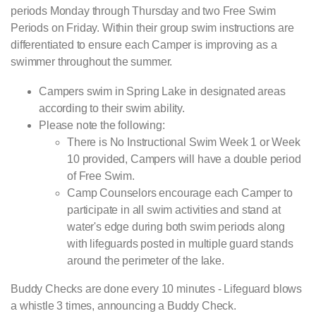
periods Monday through Thursday and two Free Swim
Periods on Friday. Within their group swim instructions are
differentiated to ensure each Camper is improving as a
swimmer throughout the summer.
Campers swim in Spring Lake in designated areas
according to their swim ability.
Please note the following:
There is No Instructional Swim Week 1 or Week
10 provided, Campers will have a double period
of Free Swim.
Camp Counselors encourage each Camper to
participate in all swim activities and stand at
water's edge during both swim periods along
with lifeguards posted in multiple guard stands
around the perimeter of the lake.
Buddy Checks are done every 10 minutes - Lifeguard blows
a whistle 3 times, announcing a Buddy Check.