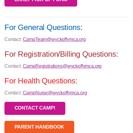
For General Questions:
Contact:
CampTeam@wyckoffymca.org
For Registration/Billing Questions:
Contact:
CampRegistrations@wyckoffymca.org
For Health Questions:
Contact:
CampNurse@wyckoffymca.org
CONTACT CAMP!
PARENT HANDBOOK