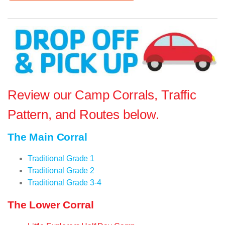
Review our Camp Corrals, Traffic
Pattern, and Routes below.
The Main Corral
Traditional Grade 1
Traditional Grade 2
Traditional Grade 3-4
The Lower Corral