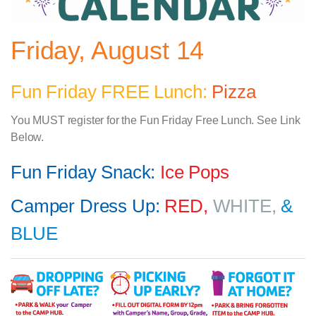
Friday, August 14
Fun Friday FREE Lunch:
Pizza
You MUST register for the Fun Friday Free Lunch. See Link
Below.
Fun Friday Snack:
Ice Pops
Camper Dress Up:
RED,
WHITE,
&
BLUE