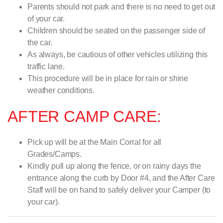
Parents should not park and there is no need to get out
of your car.
Children should be seated on the passenger side of
the car.
As always, be cautious of other vehicles utilizing this
traffic lane.
This procedure will be in place for rain or shine
weather conditions.
AFTER CAMP CARE:
Pick up will be at the Main Corral for all
Grades/Camps.
Kindly pull up along the fence, or on rainy days the
entrance along the curb by Door #4, and the After Care
Staff will be on hand to safely deliver your Camper (to
your car).