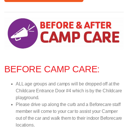
BEFORE CAMP CARE:
ALL age groups and camps will be dropped off at the
Childcare Entrance Door #4 which is by the Childcare
playground.
Please drive up along the curb and a Beforecare staff
member will come to your car to assist your Camper
out of the car and walk them to their indoor Beforecare
locations.