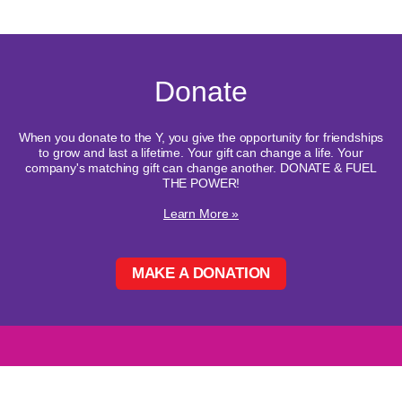
Donate
When you donate to the Y, you give the opportunity for friendships
to grow and last a lifetime. Your gift can change a life. Your
company's matching gift can change another. DONATE & FUEL
THE POWER!
Learn More »
MAKE A DONATION