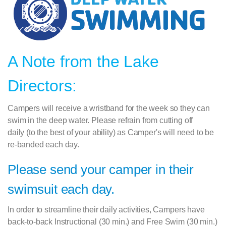
A Note from the Lake
Directors:
Campers will receive a wristband for the week so they can
swim in the deep water. Please refrain from cutting off
daily
(to the best of your ability) as Camper's will need to be
re-banded each day.
Please send your camper in their
swimsuit each day.
In order to streamline their daily activities, Campers have
back-to-back Instructional (30 min.) and Free Swim (30 min.)