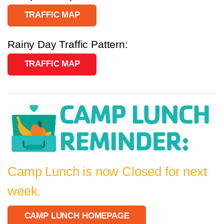
TRAFFIC MAP
Rainy Day Traffic Pattern:
TRAFFIC MAP
Camp Lunch is now Closed for next
week.
CAMP LUNCH HOMEPAGE