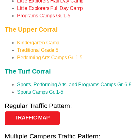
Little Explorers Half Day Camp
Little Explorers Full Day Camp
Programs Camps Gr. 1-5
The Upper Corral
Kindergarten Camp
Traditional Grade 5
Performing Arts Camps Gr. 1-5
The Turf Corral
Sports, Performing Arts, and Programs Camps Gr. 6-8
Sports Camps Gr. 1-5
Regular Traffic Pattern:
TRAFFIC MAP
Multiple Campers Traffic Pattern: