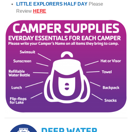
LITTLE EXPLORERS HALF DAY
Please
Review
HERE