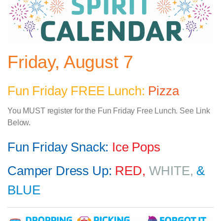
Friday, August 7
Fun Friday FREE Lunch:
Pizza
You MUST register for the Fun Friday Free Lunch. See Link
Below.
Fun Friday Snack:
Ice Pops
Camper Dress Up:
RED,
WHITE,
&
BLUE