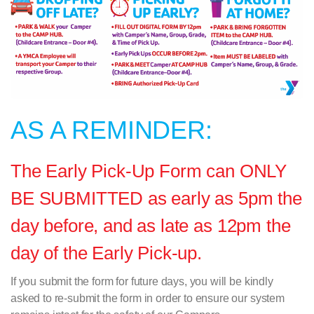
AS A REMINDER:
The Early Pick-Up Form can ONLY
BE SUBMITTED as early as 5pm the
day before, and as late as 12pm the
day of the Early Pick-up.
If you submit the form for future days, you will be kindly
asked to re-submit the form in order to ensure our system