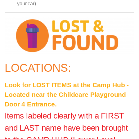
your car).
LOCATIONS:
Look for LOST ITEMS at the Camp Hub -
Located near the Childcare Playground
Door 4 Entrance.
Items labeled clearly with a FIRST
and LAST name have been brought