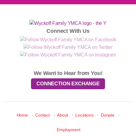
Connect With Us
We Want to Hear from You!
CONNECTION EXCHANGE
·
·
·
·
·
Home
Contact
About
Locations
Donate
Employment