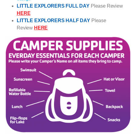
LITTLE EXPLORERS FULL DAY
Please Review
HERE
LITTLE EXPLORERS HALF DAY
Please
Review
HERE