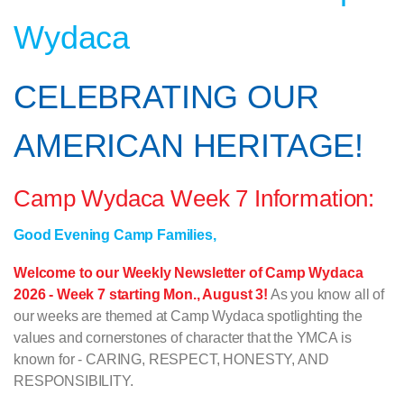
Wydaca
CELEBRATING OUR
AMERICAN HERITAGE!
Camp Wydaca Week 7 Information:
Good Evening Camp Families,
Welcome to our Weekly Newsletter of Camp Wydaca
2026 - Week 7 starting Mon., August 3!
As you know all of
our weeks are themed at Camp Wydaca spotlighting the
values and cornerstones of character that the YMCA is
known for - CARING, RESPECT, HONESTY, AND
RESPONSIBILITY.