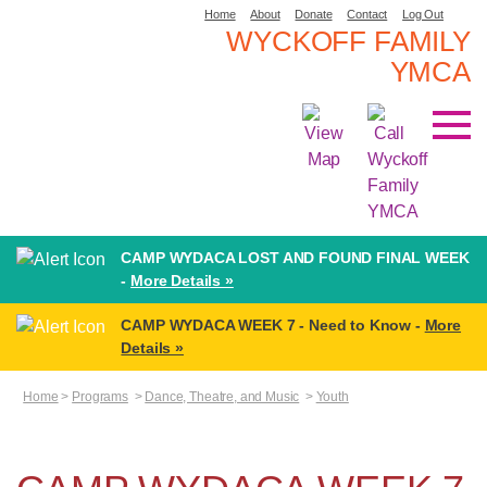
Home
About
Donate
Contact
Log Out
WYCKOFF FAMILY
YMCA
CAMP WYDACA LOST AND FOUND FINAL WEEK
-
More Details »
CAMP WYDACA WEEK 7 - Need to Know -
More
Details »
Home
>
Programs
>
Dance, Theatre, and Music
>
Youth