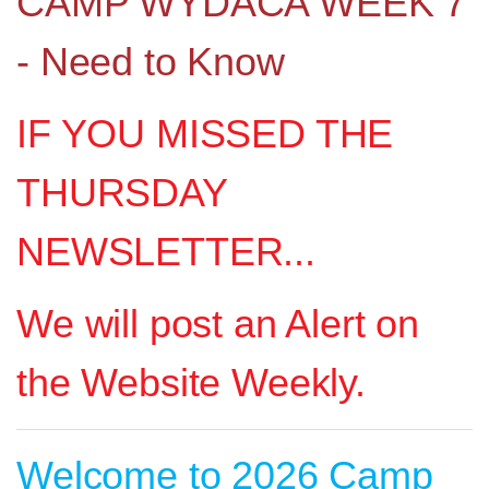
CAMP WYDACA WEEK 7
- Need to Know
IF YOU MISSED THE
THURSDAY
NEWSLETTER...
We will post an Alert on
the Website Weekly.
Welcome to 2026 Camp