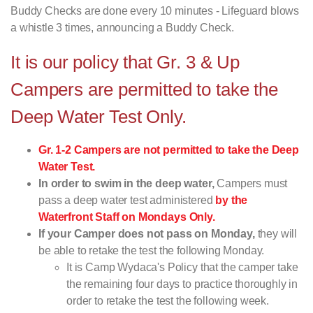
Buddy Checks are done every 10 minutes - Lifeguard blows
a whistle 3 times, announcing a Buddy Check.
It is our policy that Gr. 3 & Up
Campers are permitted to take the
Deep Water Test Only.
Gr. 1-2 Campers are not permitted to take the Deep
Water Test.
In order to swim in the deep water,
Campers must
pass a deep water test administered
by the
Waterfront Staff on Mondays Only.
If your Camper does not pass on Monday,
they will
be able to retake the test the following Monday.
It is Camp Wydaca's Policy that the camper take
the remaining four days to practice thoroughly in
order to retake the test the following week.