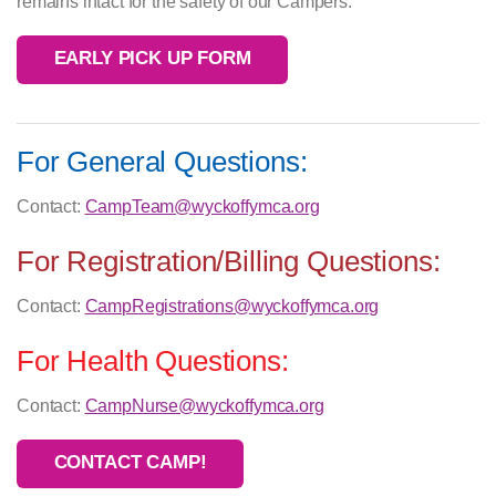
remains intact for the safety of our Campers.
EARLY PICK UP FORM
For General Questions:
Contact:
CampTeam@wyckoffymca.org
For Registration/Billing Questions:
Contact:
CampRegistrations@wyckoffymca.org
For Health Questions:
Contact:
CampNurse@wyckoffymca.org
CONTACT CAMP!