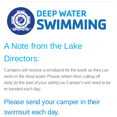
A Note from the Lake
Directors:
Campers will receive a wristband for the week so they can
swim in the deep water. Please refrain from cutting off
daily
(to the best of your ability) as Camper's will need to be
re-banded each day.
Please send your camper in their
swimsuit each day.