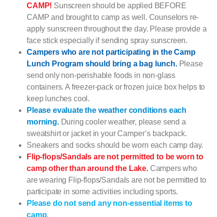
CAMP!
Sunscreen should be applied BEFORE
CAMP and brought to camp as well. Counselors re-
apply sunscreen throughout the day. Please provide a
face stick especially if sending spray sunscreen.
Campers who are not participating in the Camp
Lunch Program should bring a bag lunch.
Please
send only non-perishable foods in non-glass
containers. A freezer-pack or frozen juice box helps to
keep lunches cool.
Please evaluate the weather conditions each
morning.
During cooler weather, please send a
sweatshirt or jacket in your Camper’s backpack.
Sneakers and socks should be worn each camp day.
Flip-flops/Sandals are not permitted to be worn to
camp other than around the Lake.
Campers who
are wearing Flip-flops/Sandals are not be permitted to
participate in some activities including sports.
Please do not send any non-essential items to
camp.