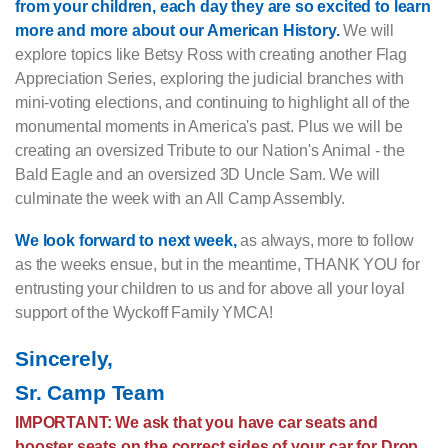
from your children, each day they are so excited to learn
more and more about our American History.
We will
explore topics like Betsy Ross with creating another Flag
Appreciation Series, exploring the judicial branches with
mini-voting elections, and continuing to highlight all of the
monumental moments in America's past. Plus we will be
creating an oversized Tribute to our Nation's Animal - the
Bald Eagle and an oversized 3D Uncle Sam. We will
culminate the week with an All Camp Assembly.
We look forward to next week,
as always, more to follow
as the weeks ensue, but in the meantime, THANK YOU for
entrusting your children to us and for above all your loyal
support of the Wyckoff Family YMCA!
Sincerely,
Sr. Camp Team
IMPORTANT: We ask that you have car seats and
booster seats on the correct sides of your car for Drop