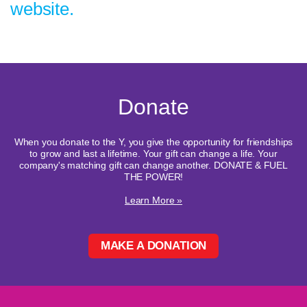
website.
Donate
When you donate to the Y, you give the opportunity for friendships
to grow and last a lifetime. Your gift can change a life. Your
company's matching gift can change another. DONATE & FUEL
THE POWER!
Learn More »
MAKE A DONATION