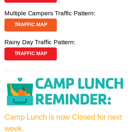
Multiple Campers Traffic Pattern:
TRAFFIC MAP
Rainy Day Traffic Pattern:
TRAFFIC MAP
Camp Lunch is now Closed for next
week.