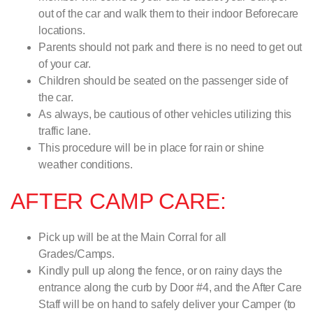
out of the car and walk them to their indoor Beforecare
locations.
Parents should not park and there is no need to get out
of your car.
Children should be seated on the passenger side of
the car.
As always, be cautious of other vehicles utilizing this
traffic lane.
This procedure will be in place for rain or shine
weather conditions.
AFTER CAMP CARE:
Pick up will be at the Main Corral for all
Grades/Camps.
Kindly pull up along the fence, or on rainy days the
entrance along the curb by Door #4, and the After Care
Staff will be on hand to safely deliver your Camper (to