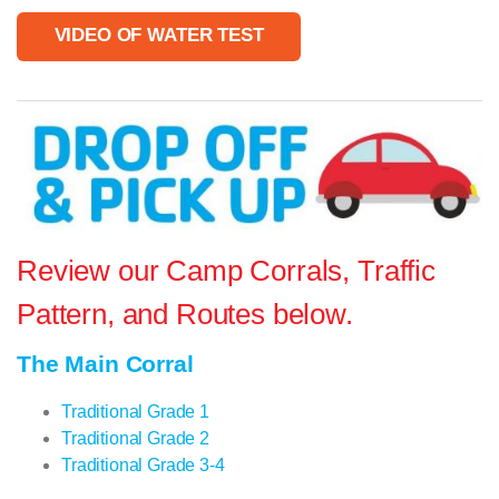
VIDEO OF WATER TEST
Review our Camp Corrals, Traffic
Pattern, and Routes below.
The Main Corral
Traditional Grade 1
Traditional Grade 2
Traditional Grade 3-4