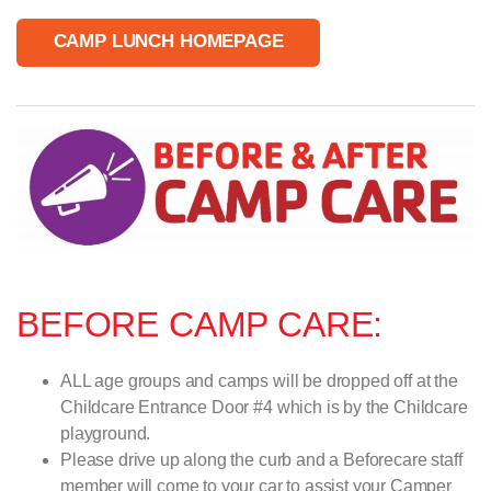
CAMP LUNCH HOMEPAGE
BEFORE CAMP CARE:
ALL age groups and camps will be dropped off at the
Childcare Entrance Door #4 which is by the Childcare
playground.
Please drive up along the curb and a Beforecare staff
member will come to your car to assist your Camper