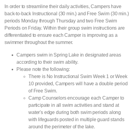
In order to streamline their daily activities, Campers have
back-to-back Instructional (30 min.) and Free Swim (30 min.)
periods Monday through Thursday and two Free Swim
Periods on Friday. Within their group swim instructions are
differentiated to ensure each Camper is improving as a
swimmer throughout the summer.
Campers swim in Spring Lake in designated areas
according to their swim ability.
Please note the following:
There is No Instructional Swim Week 1 or Week
10 provided, Campers will have a double period
of Free Swim.
Camp Counselors encourage each Camper to
participate in all swim activities and stand at
water's edge during both swim periods along
with lifeguards posted in multiple guard stands
around the perimeter of the lake.