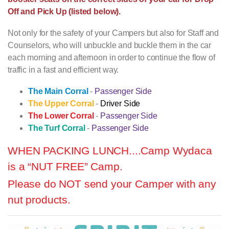
Off and Pick Up (listed below).
Not only for the safety of your Campers but also for Staff and
Counselors, who will unbuckle and buckle them in the car
each morning and afternoon in order to continue the flow of
traffic in a fast and efficient way.
The Main Corral
-
Passenger Side
The Upper Corral
-
Driver Side
The Lower Corral
-
Passenger Side
The Turf Corral
-
Passenger Side
WHEN PACKING LUNCH....
Camp Wydaca
is a “NUT FREE” Camp.
Please do NOT send your Camper with any
nut products.