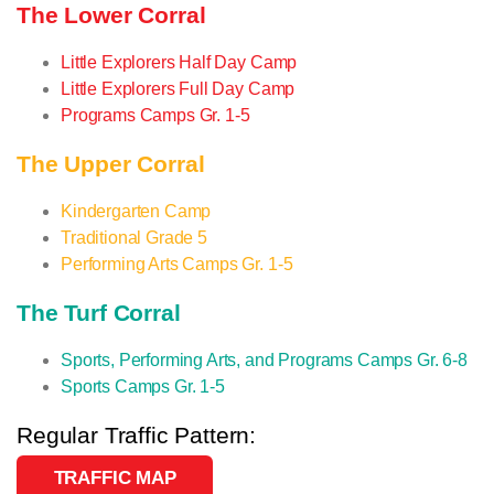
The Lower Corral
Little Explorers Half Day Camp
Little Explorers Full Day Camp
Programs Camps Gr. 1-5
The Upper Corral
Kindergarten Camp
Traditional Grade 5
Performing Arts Camps Gr. 1-5
The Turf Corral
Sports, Performing Arts, and Programs Camps Gr. 6-8
Sports Camps Gr. 1-5
Regular Traffic Pattern:
TRAFFIC MAP