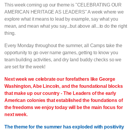
This week coming up our theme is "CELEBRATING OUR
AMERICAN HERITAGE AS LEADERS" A week where we
explore what it means to lead by example, say what you
mean, and mean what you say...but above all...to do the right
thing.
Every Monday throughout the summer, all Camps take the
opportunity to go over name games, getting to know you
team building activities, and dry land buddy checks so we
are set for the week!
Next week we celebrate our forefathers like George
Washington, Abe Lincoln, and the foundational blocks
that make up our country - The Leaders of the early
American colonies that established the foundations of
the freedoms we enjoy today will be the main focus for
next week.
The theme for the summer has exploded with positivity