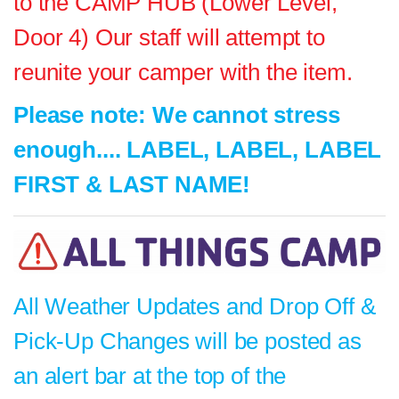
to the CAMP HUB (Lower Level,
Door 4) Our staff will attempt to
reunite your camper with the item.
Please note: We cannot stress
enough.... LABEL, LABEL, LABEL
FIRST & LAST NAME!
All Weather Updates and Drop Off &
Pick-Up Changes will be posted as
an alert bar at the top of the