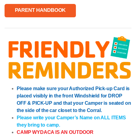
PARENT HANDBOOK
Please make sure your Authorized Pick-up Card is
placed visibly in the front Windshield for DROP
OFF & PICK-UP and that your Camper is seated on
the side of the car closet to the Corral.
Please write your Camper’s Name on ALL ITEMS
they bring to camp.
CAMP WYDACA IS AN OUTDOOR