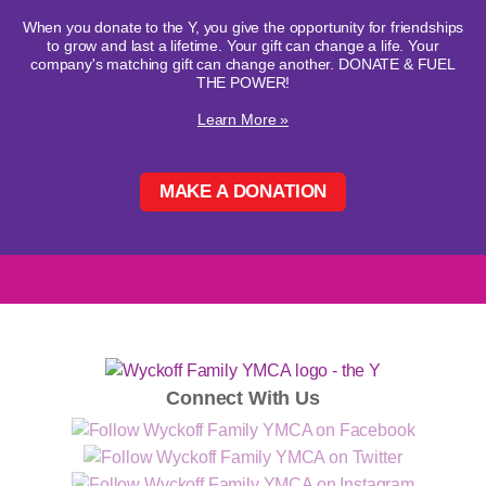
When you donate to the Y, you give the opportunity for friendships
to grow and last a lifetime. Your gift can change a life. Your
company's matching gift can change another. DONATE & FUEL
THE POWER!
Learn More »
MAKE A DONATION
Connect With Us