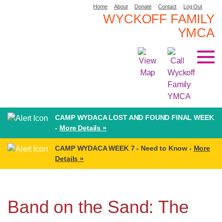
Home
About
Donate
Contact
Log Out
WYCKOFF FAMILY
YMCA
CAMP WYDACA LOST AND FOUND FINAL WEEK
-
More Details »
CAMP WYDACA WEEK 7 - Need to Know -
More
Details »
Band on the Sand: The