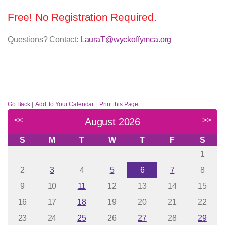
Free! No Registration Required.
Questions? Contact:
LauraT@wyckoffymca.org
Go Back
|
Add To Your Calendar
|
Print this Page
<<
>>
August 2026
S
M
T
W
T
F
S
1
2
3
4
5
6
7
8
9
10
11
12
13
14
15
16
17
18
19
20
21
22
23
24
25
26
27
28
29