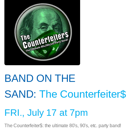
BAND ON THE
SAND:
The Counterfeiter$
FRI., July 17 at 7pm
The Counterfeiter$: the ultimate 80's, 90's, etc. party band!