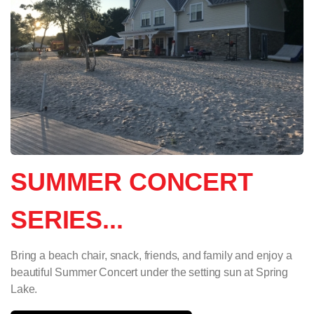
SUMMER CONCERT
SERIES...
Bring a beach chair, snack, friends, and family and enjoy a
beautiful Summer Concert under the setting sun at Spring
Lake.