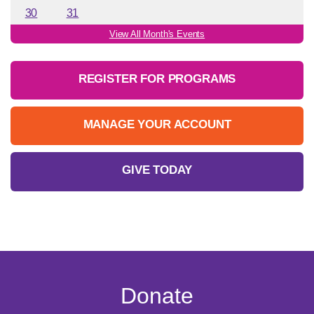
30
31
View All Month's Events
REGISTER FOR PROGRAMS
MANAGE YOUR ACCOUNT
GIVE TODAY
Donate