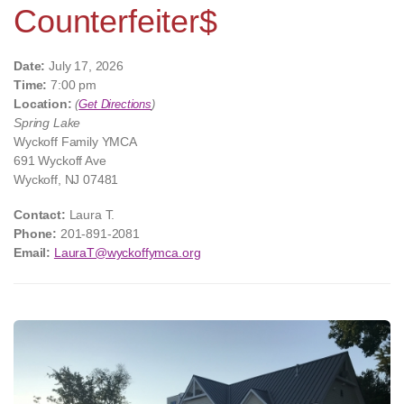
Counterfeiter$
Date:
July 17, 2026
Time:
7:00 pm
Location:
(
Get Directions
)
Spring Lake
Wyckoff Family YMCA
691 Wyckoff Ave
Wyckoff, NJ 07481
Contact:
Laura T.
Phone:
201-891-2081
Email:
LauraT@wyckoffymca.org