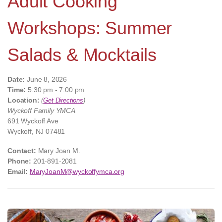
Adult Cooking
Workshops: Summer
Salads & Mocktails
Date:
June 8, 2026
Time:
5:30 pm - 7:00 pm
Location:
(
Get Directions
)
Wyckoff Family YMCA
691 Wyckoff Ave
Wyckoff, NJ 07481
Contact:
Mary Joan M.
Phone:
201-891-2081
Email:
MaryJoanM@wyckoffymca.org