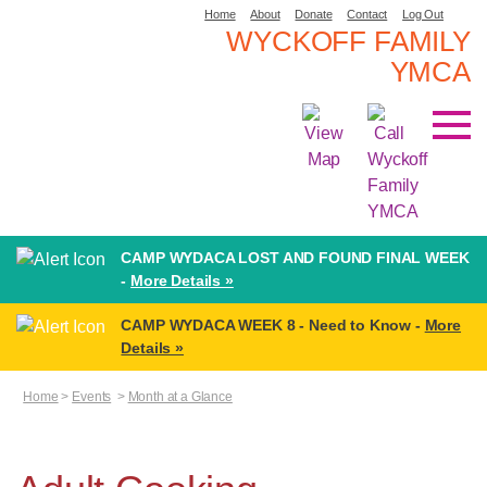
Home
About
Donate
Contact
Log Out
WYCKOFF FAMILY
YMCA
CAMP WYDACA LOST AND FOUND FINAL WEEK
-
More Details »
CAMP WYDACA WEEK 8 - Need to Know -
More
Details »
Home
>
Events
>
Month at a Glance