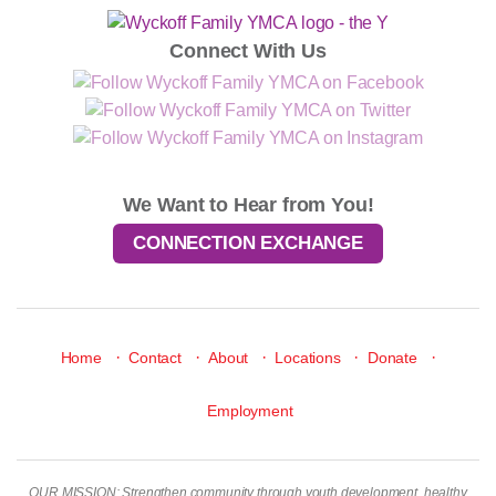
Connect With Us
We Want to Hear from You!
CONNECTION EXCHANGE
·
·
·
·
·
Home
Contact
About
Locations
Donate
Employment
OUR MISSION: Strengthen community through youth development, healthy