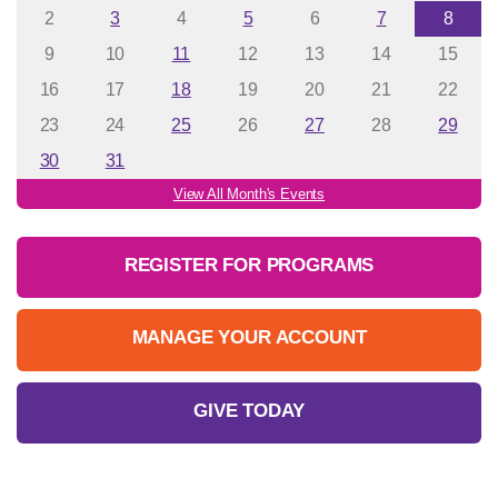
2
3
4
5
6
7
8
9
10
11
12
13
14
15
16
17
18
19
20
21
22
23
24
25
26
27
28
29
30
31
View All Month's Events
REGISTER FOR PROGRAMS
MANAGE YOUR ACCOUNT
GIVE TODAY