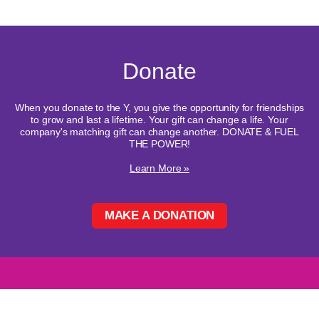
Donate
When you donate to the Y, you give the opportunity for friendships
to grow and last a lifetime. Your gift can change a life. Your
company's matching gift can change another. DONATE & FUEL
THE POWER!
Learn More »
MAKE A DONATION