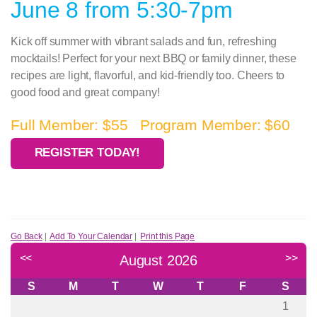
June 8 from 5:30-7pm
Kick off summer with vibrant salads and fun, refreshing
mocktails! Perfect for your next BBQ or family dinner, these
recipes are light, flavorful, and kid-friendly too. Cheers to
good food and great company!
Full Member: $55 Program Member: $60
REGISTER TODAY!
Go Back
|
Add To Your Calendar
|
Print this Page
<<
>>
August 2026
S
M
T
W
T
F
S
1