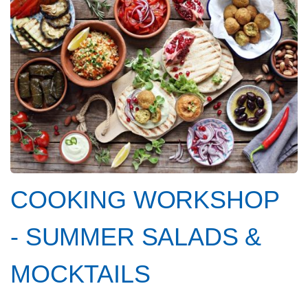
COOKING WORKSHOP
- SUMMER SALADS &
MOCKTAILS