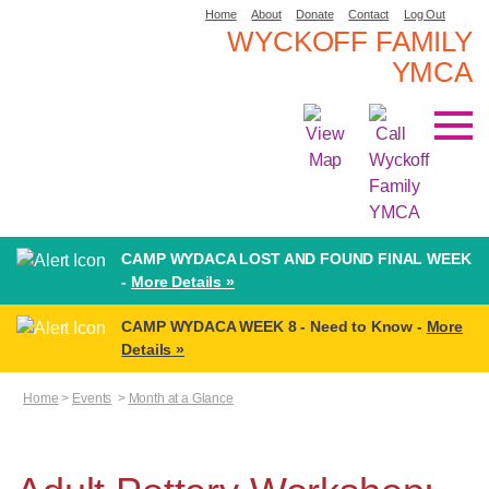
Home
About
Donate
Contact
Log Out
WYCKOFF FAMILY
YMCA
CAMP WYDACA LOST AND FOUND FINAL WEEK
-
More Details »
CAMP WYDACA WEEK 8 - Need to Know -
More
Details »
Home
>
Events
>
Month at a Glance