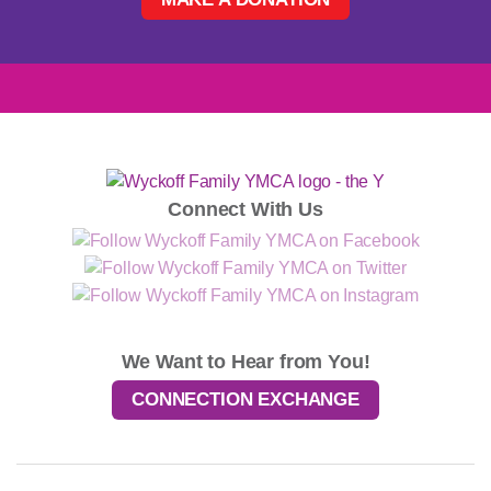
Connect With Us
We Want to Hear from You!
CONNECTION EXCHANGE