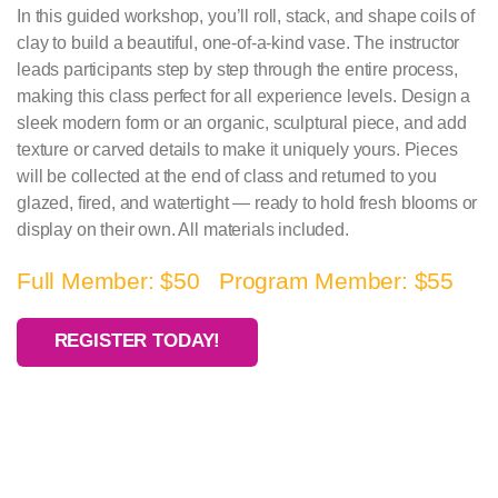
In this guided workshop, you’ll roll, stack, and shape coils of
clay to build a beautiful, one-of-a-kind vase. The instructor
leads participants step by step through the entire process,
making this class perfect for all experience levels. Design a
sleek modern form or an organic, sculptural piece, and add
texture or carved details to make it uniquely yours. Pieces
will be collected at the end of class and returned to you
glazed, fired, and watertight — ready to hold fresh blooms or
display on their own. All materials included.
Full Member: $50 Program Member: $55
REGISTER TODAY!