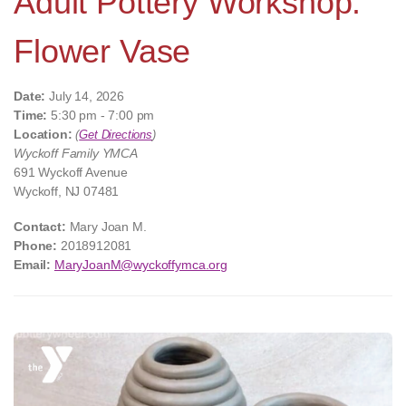
Adult Pottery Workshop:
Flower Vase
Date:
July 14, 2026
Time:
5:30 pm - 7:00 pm
Location:
(
Get Directions
)
Wyckoff Family YMCA
691 Wyckoff Avenue
Wyckoff, NJ 07481
Contact:
Mary Joan M.
Phone:
2018912081
Email:
MaryJoanM@wyckoffymca.org