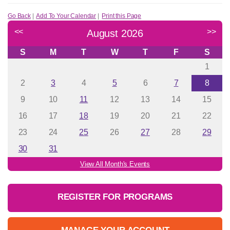
Go Back
|
Add To Your Calendar
|
Print this Page
<<
>>
August 2026
S
M
T
W
T
F
S
1
2
3
4
5
6
7
8
9
10
11
12
13
14
15
16
17
18
19
20
21
22
23
24
25
26
27
28
29
30
31
View All Month's Events
REGISTER FOR PROGRAMS