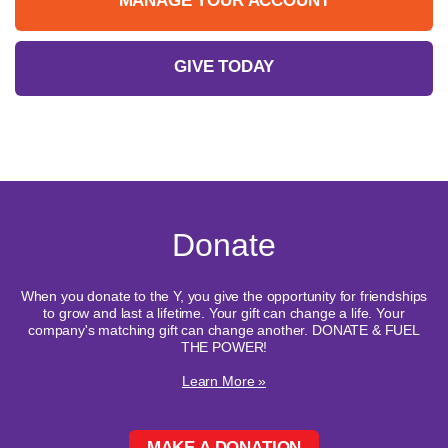
MANAGE YOUR ACCOUNT
GIVE TODAY
Donate
When you donate to the Y, you give the opportunity for friendships
to grow and last a lifetime. Your gift can change a life. Your
company's matching gift can change another. DONATE & FUEL
THE POWER!
Learn More »
MAKE A DONATION