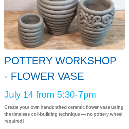
POTTERY WORKSHOP
- FLOWER VASE
July 14 from 5:30-7pm
Create your own handcrafted ceramic flower vase using
the timeless coil-building technique — no pottery wheel
required!