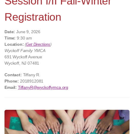
Session I/II Fall-Winter
Registration
Date:
June 9, 2026
Time:
9:30 am
Location:
(
Get Directions
)
Wyckoff Family YMCA
691 Wyckoff Avenue
Wyckoff, NJ 07481
Contact:
Tiffany R.
Phone:
2018912081
Email:
TiffanyR@wyckoffymca.org