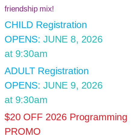
friendship mix!
CHILD Registration
OPENS:
JUNE 8, 2026
at 9:30am
ADULT Registration
OPENS:
JUNE 9, 2026
at 9:30am
$20 OFF 2026 Programming
PROMO