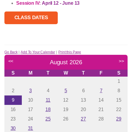
Session IV:
April 12 - June 13
CLASS DATES
Go Back
|
Add To Your Calendar
|
Print this Page
<<
>>
August 2026
S
M
T
W
T
F
S
1
2
3
4
5
6
7
8
9
10
11
12
13
14
15
16
17
18
19
20
21
22
23
24
25
26
27
28
29
30
31