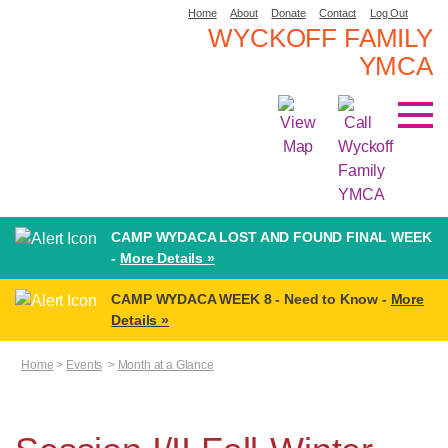
Home
About
Donate
Contact
Log Out
WYCKOFF FAMILY
YMCA
CAMP WYDACA LOST AND FOUND FINAL WEEK
-
More Details »
CAMP WYDACA WEEK 8 - Need to Know -
More
Details »
Home
>
Events
>
Month at a Glance