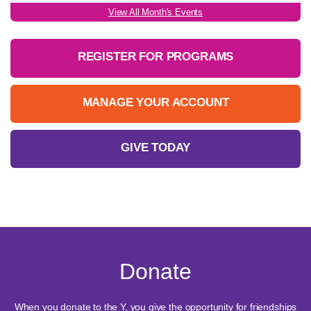
View All Month's Events
REGISTER FOR PROGRAMS
MANAGE YOUR ACCOUNT
GIVE TODAY
Donate
When you donate to the Y, you give the opportunity for friendships