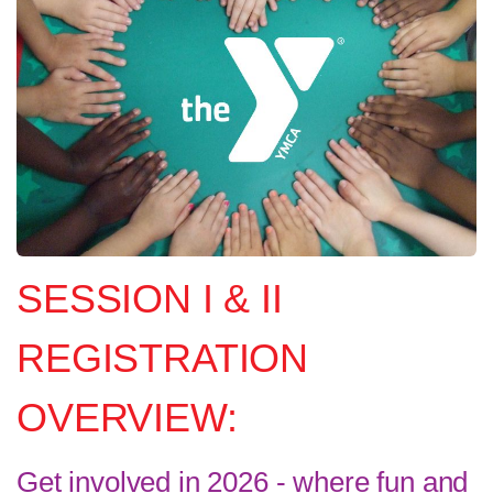
SESSION I & II
REGISTRATION
OVERVIEW:
Get involved in 2026 - where fun and