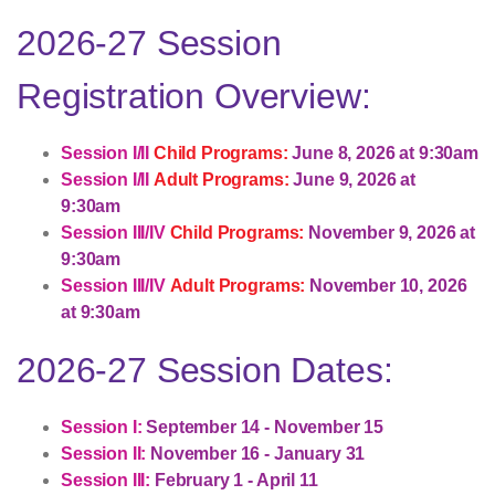
2026-27 Session
Registration Overview:
Session I/II
Child Programs:
June 8, 2026 at 9:30am
Session I/II
Adult Programs:
June 9, 2026 at
9:30am
Session III/IV
Child Programs:
November 9, 2026 at
9:30am
Session III/IV
Adult Programs:
November 10, 2026
at 9:30am
2026-27 Session Dates:
Session I:
September 14 - November 15
Session II:
November 16 - January 31
Session III:
February 1 - April 11