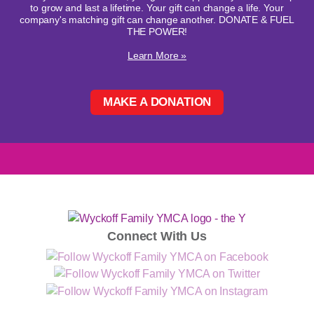
to grow and last a lifetime. Your gift can change a life. Your
company's matching gift can change another. DONATE & FUEL
THE POWER!
Learn More »
MAKE A DONATION
Connect With Us