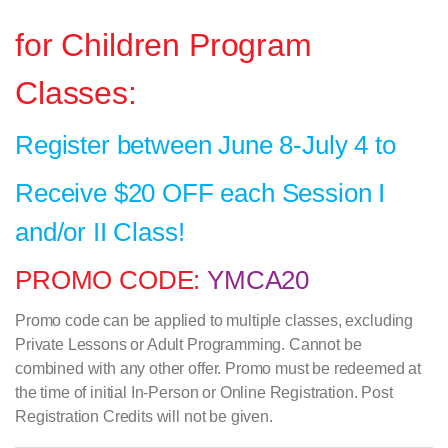
for Children Program
Classes:
Register between June 8-July 4 to
Receive $20 OFF each Session I
and/or II Class!
PROMO CODE:
YMCA20
Promo code can be applied to multiple classes, excluding
Private Lessons or Adult Programming. Cannot be
combined with any other offer. Promo must be redeemed at
the time of initial In-Person or Online Registration. Post
Registration Credits will not be given.