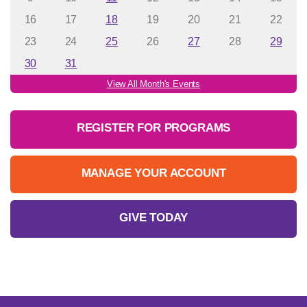
16
17
18
19
20
21
22
23
24
25
26
27
28
29
30
31
View All Month's Events
REGISTER FOR PROGRAMS
MANAGE YOUR ACCOUNT
GIVE TODAY