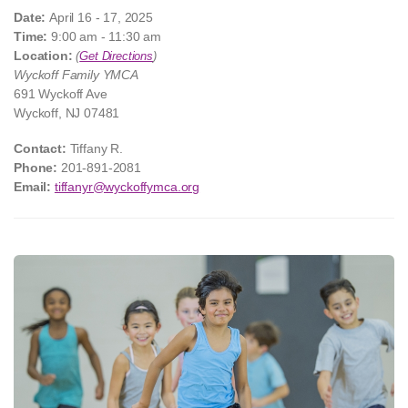
Date:
April 16 - 17, 2025
Time:
9:00 am - 11:30 am
Location:
(
Get Directions
)
Wyckoff Family YMCA
691 Wyckoff Ave
Wyckoff, NJ 07481
Contact:
Tiffany R.
Phone:
201-891-2081
Email:
tiffanyr@wyckoffymca.org