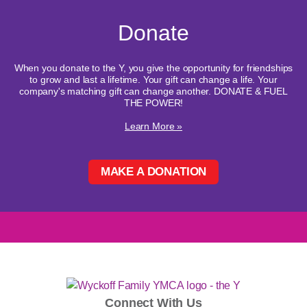
Donate
When you donate to the Y, you give the opportunity for friendships
to grow and last a lifetime. Your gift can change a life. Your
company's matching gift can change another. DONATE & FUEL
THE POWER!
Learn More »
MAKE A DONATION
Connect With Us