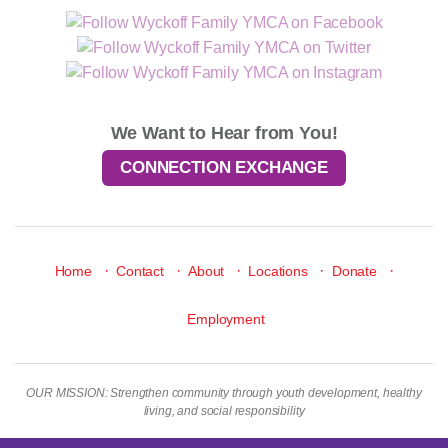
We Want to Hear from You!
CONNECTION EXCHANGE
·
·
·
·
·
Home
Contact
About
Locations
Donate
Employment
OUR MISSION: Strengthen community through youth development, healthy
living, and social responsibility