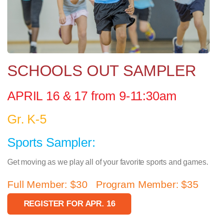
SCHOOLS OUT SAMPLER
APRIL 16 & 17 from 9-11:30am
Gr. K-5
Sports Sampler:
Get moving as we play all of your favorite sports and games.
Full Member: $30 Program Member: $35
REGISTER FOR APR. 16