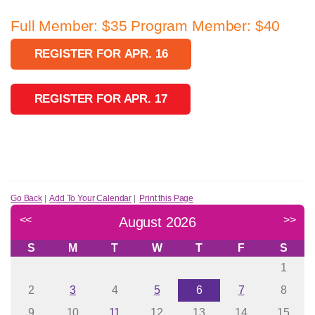
Full Member: $35 Program Member: $40
REGISTER FOR APR. 16
REGISTER FOR APR. 17
Go Back
|
Add To Your Calendar
|
Print this Page
<<
>>
August 2026
S
M
T
W
T
F
S
1
2
3
4
5
6
7
8
9
10
11
12
13
14
15