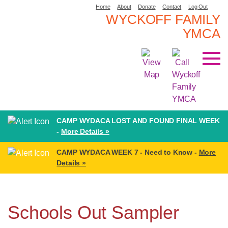
Home
About
Donate
Contact
Log Out
WYCKOFF FAMILY
YMCA
CAMP WYDACA LOST AND FOUND FINAL WEEK
-
More Details »
CAMP WYDACA WEEK 7 - Need to Know -
More
Details »
Schools Out Sampler