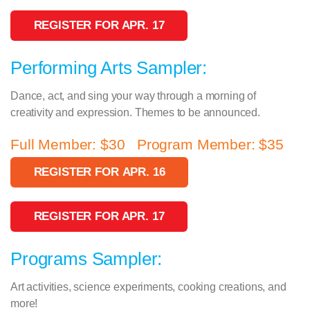
REGISTER FOR APR. 17
Performing Arts Sampler:
Dance, act, and sing your way through a morning of
creativity and expression. Themes to be announced.
Full Member: $30 Program Member: $35
REGISTER FOR APR. 16
REGISTER FOR APR. 17
Programs Sampler:
Art activities, science experiments, cooking creations, and
more!