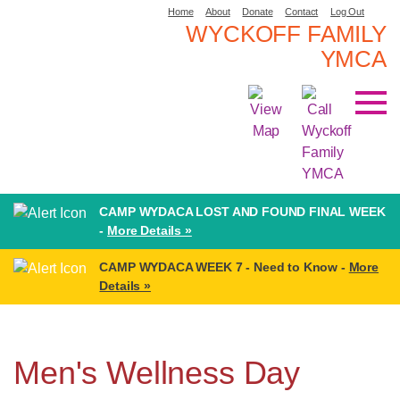
Home
About
Donate
Contact
Log Out
WYCKOFF FAMILY
YMCA
CAMP WYDACA LOST AND FOUND FINAL WEEK
-
More Details »
CAMP WYDACA WEEK 7 - Need to Know -
More
Details »
Men's Wellness Day