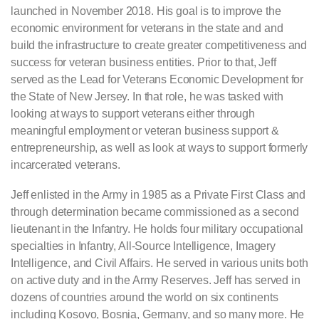
launched in November 2018. His goal is to improve the
economic environment for veterans in the state and and
build the infrastructure to create greater competitiveness and
success for veteran business entities. Prior to that, Jeff
served as the Lead for Veterans Economic Development for
the State of New Jersey. In that role, he was tasked with
looking at ways to support veterans either through
meaningful employment or veteran business support &
entrepreneurship, as well as look at ways to support formerly
incarcerated veterans.
Jeff enlisted in the Army in 1985 as a Private First Class and
through determination became commissioned as a second
lieutenant in the Infantry. He holds four military occupational
specialties in Infantry, All-Source Intelligence, Imagery
Intelligence, and Civil Affairs. He served in various units both
on active duty and in the Army Reserves. Jeff has served in
dozens of countries around the world on six continents
including Kosovo, Bosnia, Germany, and so many more. He