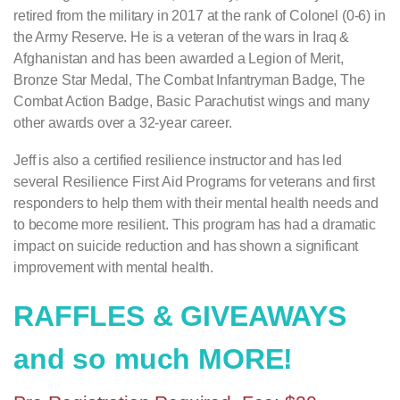
retired from the military in 2017 at the rank of Colonel (0-6) in
the Army Reserve. He is a veteran of the wars in Iraq &
Afghanistan and has been awarded a Legion of Merit,
Bronze Star Medal, The Combat Infantryman Badge, The
Combat Action Badge, Basic Parachutist wings and many
other awards over a 32-year career.
Jeff is also a certified resilience instructor and has led
several Resilience First Aid Programs for veterans and first
responders to help them with their mental health needs and
to become more resilient. This program has had a dramatic
impact on suicide reduction and has shown a significant
improvement with mental health.
RAFFLES & GIVEAWAYS
and so much MORE!