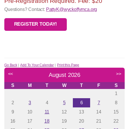
Pre-Registration Required. Fee: $20
Questions? Contact:
PattyK@wyckoffymca.org
REGISTER TODAY!
Go Back
|
Add To Your Calendar
|
Print this Page
<<
>>
August 2026
S
M
T
W
T
F
S
1
2
3
4
5
6
7
8
9
10
11
12
13
14
15
16
17
18
19
20
21
22