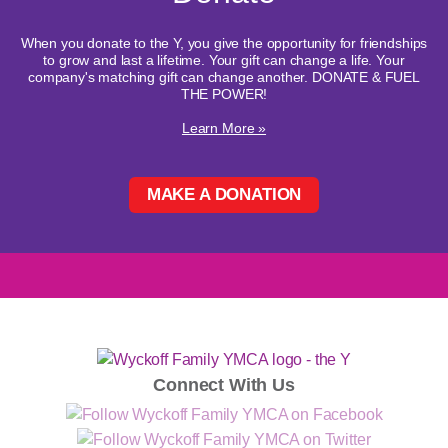
When you donate to the Y, you give the opportunity for friendships
to grow and last a lifetime. Your gift can change a life. Your
company's matching gift can change another. DONATE & FUEL
THE POWER!
Learn More »
MAKE A DONATION
Connect With Us