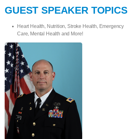
GUEST SPEAKER TOPICS
Heart Health, Nutrition, Stroke Health,
Emergency
Care, Mental Health and More!