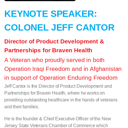
KEYNOTE SPEAKER:
COLONEL JEFF CANTOR
Director of Product Development &
Partnerships for Braven Health
A Veteran who proudly served in both
Operation Iraqi Freedom and in Afghanistan
in support of Operation Enduring Freedom
Jeff Cantor is the Director of Product Development and
Partnerships for Braven Health, where he works on
providing outstanding healthcare in the hands of veterans
and their families.
He is the founder & Chief Executive Officer of the New
Jersey State Veterans Chamber of Commerce which