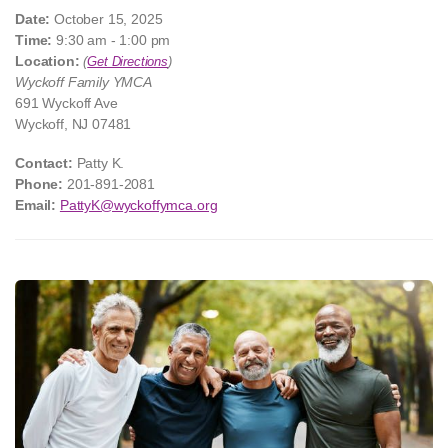
Date:
October 15, 2025
Time:
9:30 am - 1:00 pm
Location:
(
Get Directions
)
Wyckoff Family YMCA
691 Wyckoff Ave
Wyckoff, NJ 07481
Contact:
Patty K.
Phone:
201-891-2081
Email:
PattyK@wyckoffymca.org