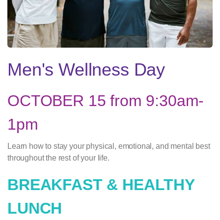
Men's Wellness Day
OCTOBER 15 from 9:30am-
1pm
Learn how to stay your physical, emotional, and mental best
throughout the rest of your life.
BREAKFAST & HEALTHY
LUNCH