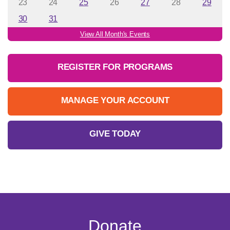
23
24
25
26
27
28
29
30
31
View All Month's Events
REGISTER FOR PROGRAMS
MANAGE YOUR ACCOUNT
GIVE TODAY
Donate