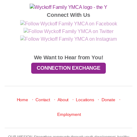
Connect With Us
We Want to Hear from You!
CONNECTION EXCHANGE
·
·
·
·
·
Home
Contact
About
Locations
Donate
Employment
OUR MISSION: Strengthen community through youth development, healthy