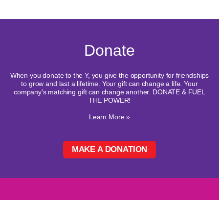
Donate
When you donate to the Y, you give the opportunity for friendships
to grow and last a lifetime. Your gift can change a life. Your
company's matching gift can change another. DONATE & FUEL
THE POWER!
Learn More »
MAKE A DONATION