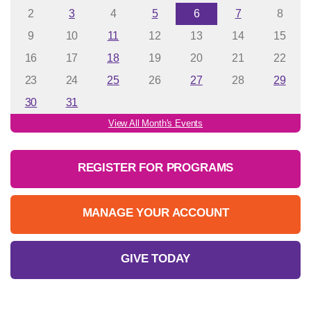
2
3
4
5
6
7
8
9
10
11
12
13
14
15
16
17
18
19
20
21
22
23
24
25
26
27
28
29
30
31
View All Month's Events
REGISTER FOR PROGRAMS
MANAGE YOUR ACCOUNT
GIVE TODAY