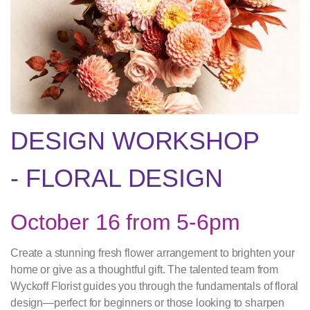
DESIGN WORKSHOP
- FLORAL DESIGN
October 16 from 5-6pm
Create a stunning fresh flower arrangement to brighten your
home or give as a thoughtful gift. The talented team from
Wyckoff Florist guides you through the fundamentals of floral
design—perfect for beginners or those looking to sharpen