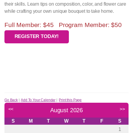
their skills. Learn tips on composition, color, and flower care
while crafting your own unique bouquet to take home.
Full Member: $45 Program Member: $50
REGISTER TODAY!
Go Back
|
Add To Your Calendar
|
Print this Page
<<
>>
August 2026
S
M
T
W
T
F
S
1