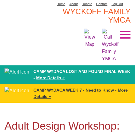
Home
About
Donate
Contact
Log Out
WYCKOFF FAMILY
YMCA
CAMP WYDACA LOST AND FOUND FINAL WEEK
-
More Details »
CAMP WYDACA WEEK 7 - Need to Know -
More
Details »
Adult Design Workshop: