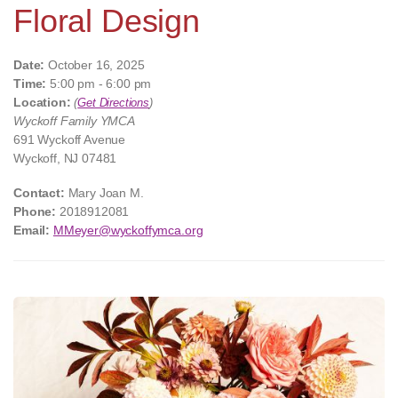
Floral Design
Date:
October 16, 2025
Time:
5:00 pm - 6:00 pm
Location:
(
Get Directions
)
Wyckoff Family YMCA
691 Wyckoff Avenue
Wyckoff, NJ 07481
Contact:
Mary Joan M.
Phone:
2018912081
Email:
MMeyer@wyckoffymca.org