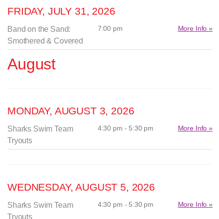
FRIDAY, JULY 31, 2026
7:00 pm
More Info »
Band on the Sand:
Smothered & Covered
August
MONDAY, AUGUST 3, 2026
4:30 pm - 5:30 pm
More Info »
Sharks Swim Team
Tryouts
WEDNESDAY, AUGUST 5, 2026
4:30 pm - 5:30 pm
More Info »
Sharks Swim Team
Tryouts