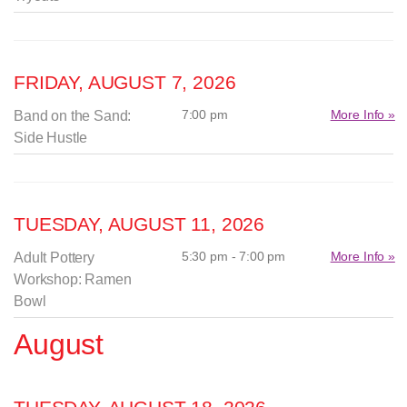
FRIDAY, AUGUST 7, 2026
7:00 pm
More Info »
Band on the Sand:
Side Hustle
TUESDAY, AUGUST 11, 2026
5:30 pm - 7:00 pm
More Info »
Adult Pottery
Workshop: Ramen
Bowl
August