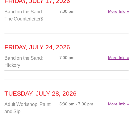
FRIDAY, JULY 17, 2026
7:00 pm
More Info »
Band on the Sand:
The Counterfeiter$
FRIDAY, JULY 24, 2026
7:00 pm
More Info »
Band on the Sand:
Hickory
TUESDAY, JULY 28, 2026
5:30 pm - 7:00 pm
More Info »
Adult Workshop: Paint
and Sip