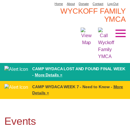
Home
About
Donate
Contact
Log Out
WYCKOFF FAMILY
YMCA
CAMP WYDACA LOST AND FOUND FINAL WEEK
-
More Details »
CAMP WYDACA WEEK 7 - Need to Know -
More
Details »
Events