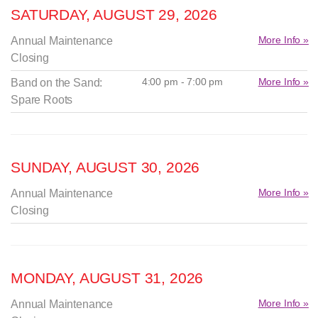
SATURDAY, AUGUST 29, 2026
More Info »
Annual Maintenance
Closing
4:00 pm - 7:00 pm
More Info »
Band on the Sand:
Spare Roots
SUNDAY, AUGUST 30, 2026
More Info »
Annual Maintenance
Closing
MONDAY, AUGUST 31, 2026
More Info »
Annual Maintenance