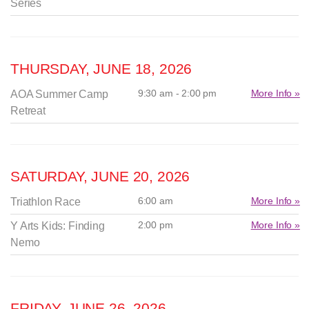
Series
THURSDAY, JUNE 18, 2026
9:30 am - 2:00 pm
More Info »
AOA Summer Camp
Retreat
SATURDAY, JUNE 20, 2026
6:00 am
More Info »
Triathlon Race
2:00 pm
More Info »
Y Arts Kids: Finding
Nemo
FRIDAY, JUNE 26, 2026