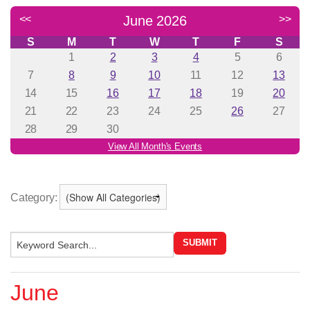
Category:
June