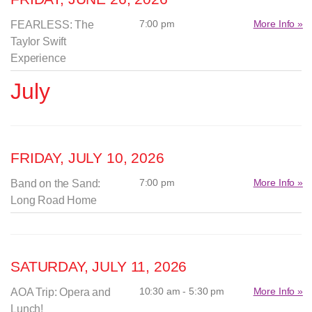
7:00 pm
More Info »
FEARLESS: The
Taylor Swift
Experience
July
FRIDAY, JULY 10, 2026
7:00 pm
More Info »
Band on the Sand:
Long Road Home
SATURDAY, JULY 11, 2026
10:30 am - 5:30 pm
More Info »
AOA Trip: Opera and
Lunch!