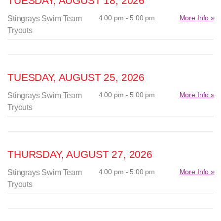
TUESDAY, AUGUST 18, 2026
4:00 pm - 5:00 pm
More Info »
Stingrays Swim Team
Tryouts
TUESDAY, AUGUST 25, 2026
4:00 pm - 5:00 pm
More Info »
Stingrays Swim Team
Tryouts
THURSDAY, AUGUST 27, 2026
4:00 pm - 5:00 pm
More Info »
Stingrays Swim Team
Tryouts