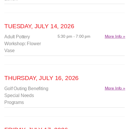
TUESDAY, JULY 14, 2026
5:30 pm - 7:00 pm
More Info »
Adult Pottery
Workshop: Flower
Vase
THURSDAY, JULY 16, 2026
More Info »
Golf Outing Benefiting
Special Needs
Programs