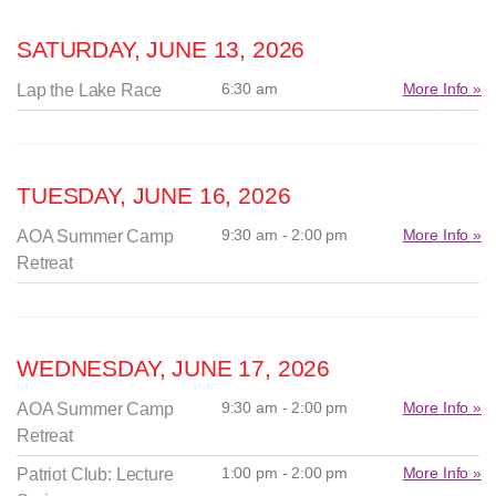
SATURDAY, JUNE 13, 2026
6:30 am
More Info »
Lap the Lake Race
TUESDAY, JUNE 16, 2026
9:30 am - 2:00 pm
More Info »
AOA Summer Camp
Retreat
WEDNESDAY, JUNE 17, 2026
9:30 am - 2:00 pm
More Info »
AOA Summer Camp
Retreat
1:00 pm - 2:00 pm
More Info »
Patriot Club: Lecture