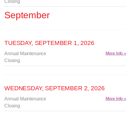
Closing
September
TUESDAY, SEPTEMBER 1, 2026
More Info »
Annual Maintenance
Closing
WEDNESDAY, SEPTEMBER 2, 2026
More Info »
Annual Maintenance
Closing