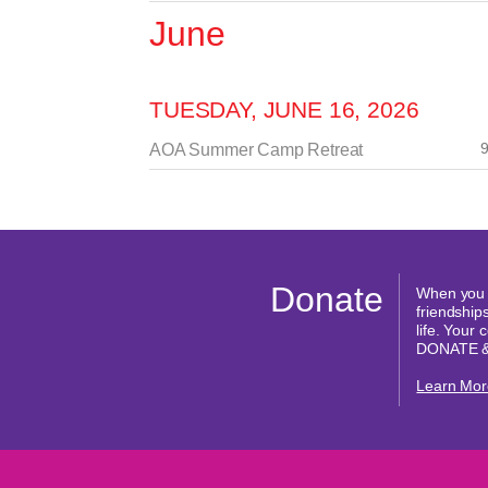
June
TUESDAY, JUNE 16, 2026
9
AOA Summer Camp Retreat
Donate
When you d
friendships
life. Your
DONATE 
Learn Mor