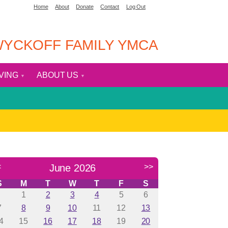
Home
About
Donate
Contact
Log Out
YCKOFF FAMILY YMCA
IVING
ABOUT US