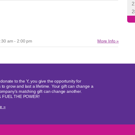
:30 am - 2:00 pm
More Info »
onate to the Y, you give the opportunity for
 to grow and last a lifetime. Your gift can change a
 company's matching gift can change another.
& FUEL THE POWER!
e »