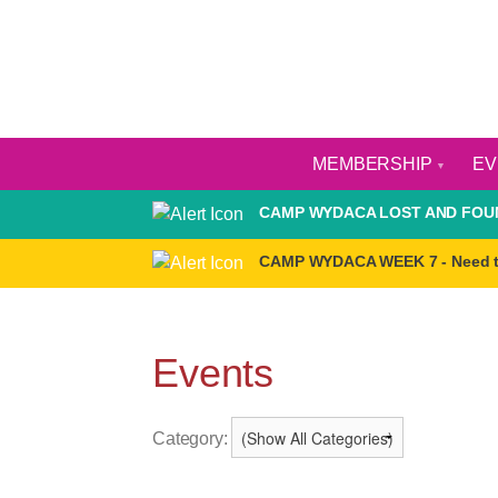
MEMBERSHIP
E
CAMP WYDACA LOST AND FOUN
CAMP WYDACA WEEK 7 - Need 
Events
Category: