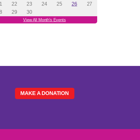
MAKE A DONATION