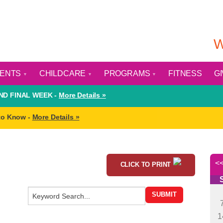
W
VENTS
CHILDCARE
PROGRAMS
FITNESS
G
D FINAL WEEK -
More Details »
to Know -
More Details »
CLICK TO PRINT