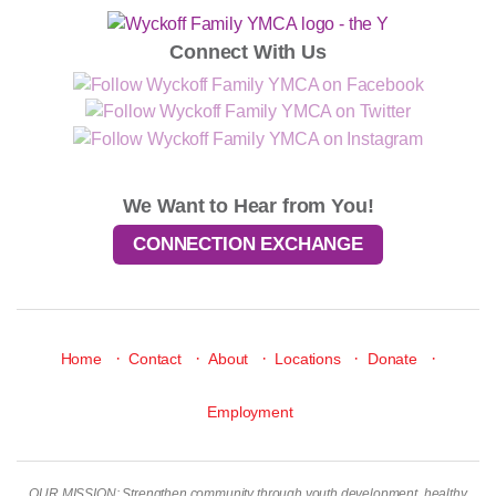
Connect With Us
We Want to Hear from You!
CONNECTION EXCHANGE
·
·
·
·
·
Home
Contact
About
Locations
Donate
Employment
OUR MISSION: Strengthen community through youth development, healthy