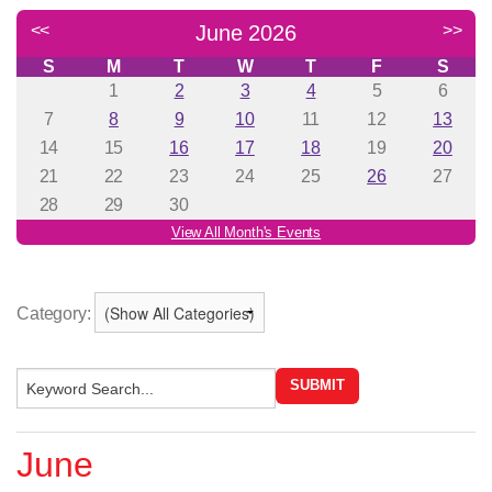
Category:
June