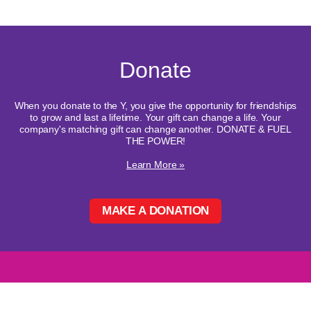
Donate
When you donate to the Y, you give the opportunity for friendships
to grow and last a lifetime. Your gift can change a life. Your
company's matching gift can change another. DONATE & FUEL
THE POWER!
Learn More »
MAKE A DONATION