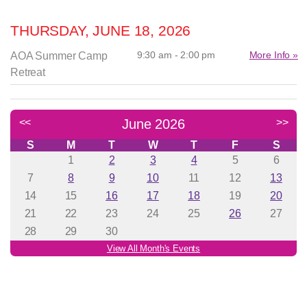
THURSDAY, JUNE 18, 2026
9:30 am - 2:00 pm
More Info »
AOA Summer Camp
Retreat