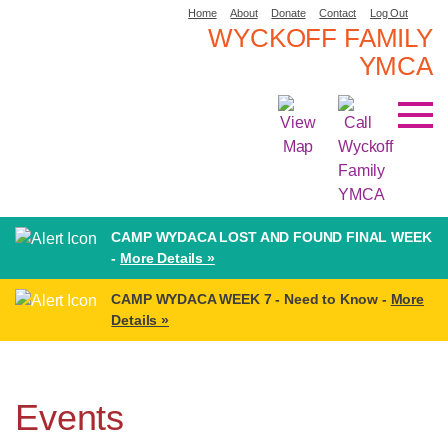
Home
About
Donate
Contact
Log Out
WYCKOFF FAMILY
YMCA
CAMP WYDACA LOST AND FOUND FINAL WEEK
-
More Details »
CAMP WYDACA WEEK 7 - Need to Know -
More
Details »
Events