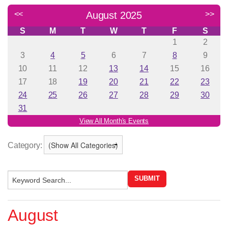
Category:
August