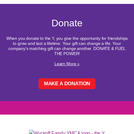
Donate
When you donate to the Y, you give the opportunity for friendships
to grow and last a lifetime. Your gift can change a life. Your
company's matching gift can change another. DONATE & FUEL
THE POWER!
Learn More »
MAKE A DONATION