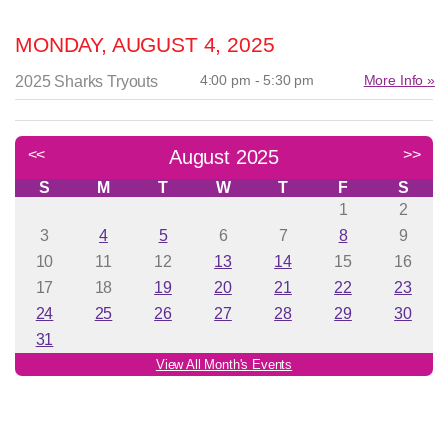
MONDAY, AUGUST 4, 2025
4:00 pm - 5:30 pm
More Info »
2025 Sharks Tryouts