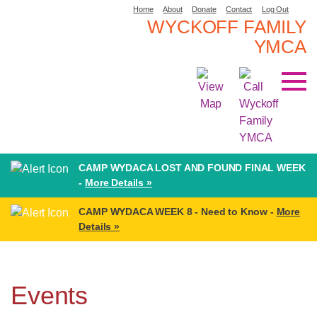
Home
About
Donate
Contact
Log Out
WYCKOFF FAMILY
YMCA
CAMP WYDACA LOST AND FOUND FINAL WEEK
-
More Details »
CAMP WYDACA WEEK 8 - Need to Know -
More
Details »
Events