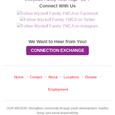
Connect With Us
We Want to Hear from You!
CONNECTION EXCHANGE
·
·
·
·
·
Home
Contact
About
Locations
Donate
Employment
OUR MISSION: Strengthen community through youth development, healthy
living, and social responsibility