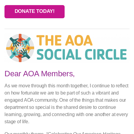
DONATE TODAY!
Dear AOA Members,
As we move through this month together, I continue to reflect
on how fortunate we are to be part of such a vibrant and
engaged AOA community. One of the things that makes our
department so special is the shared desire to continue
learning, growing, and connecting with one another at every
stage of life.