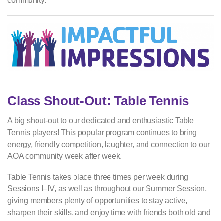
community.
Class Shout-Out: Table Tennis
A big shout-out to our dedicated and enthusiastic Table
Tennis players! This popular program continues to bring
energy, friendly competition, laughter, and connection to our
AOA community week after week.
Table Tennis takes place three times per week during
Sessions I–IV, as well as throughout our Summer Session,
giving members plenty of opportunities to stay active,
sharpen their skills, and enjoy time with friends both old and