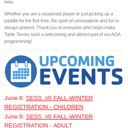
new.
Whether you are a seasoned player or just picking up a
paddle for the first time, the spirit of camaraderie and fun is
always present. Thank you to everyone who helps make
Table Tennis such a welcoming and vibrant part of our AOA
programming!
June 8:
SESS. I/II FALL-WINTER
REGISTRATION - CHILDREN
June 9:
SESS. I/II FALL-WINTER
REGISTRATION - ADULT