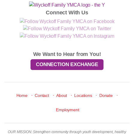
Connect With Us
We Want to Hear from You!
CONNECTION EXCHANGE
·
·
·
·
·
Home
Contact
About
Locations
Donate
Employment
OUR MISSION: Strengthen community through youth development, healthy