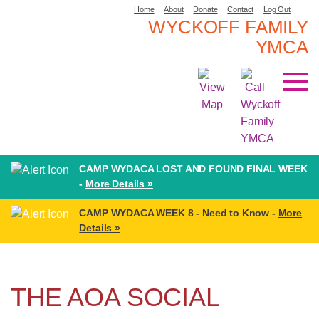
Home
About
Donate
Contact
Log Out
WYCKOFF FAMILY
YMCA
CAMP WYDACA LOST AND FOUND FINAL WEEK
-
More Details »
CAMP WYDACA WEEK 8 - Need to Know -
More
Details »
THE AOA SOCIAL