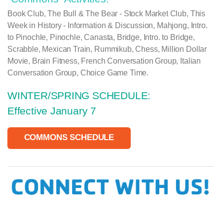
Book Club, The Bull & The Bear - Stock Market Club, This
Week in History - Information & Discussion, Mahjong, Intro.
to Pinochle, Pinochle, Canasta, Bridge, Intro. to Bridge,
Scrabble, Mexican Train, Rummikub, Chess, Million Dollar
Movie, Brain Fitness, French Conversation Group, Italian
Conversation Group
,
Choice Game Time.
WINTER/SPRING SCHEDULE:
Effective January 7
COMMONS SCHEDULE