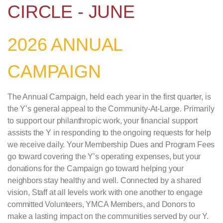
CIRCLE - JUNE
2026 ANNUAL
CAMPAIGN
The Annual Campaign, held each year in the first quarter, is
the Y’s general appeal to the Community-At-Large. Primarily
to support our philanthropic work, your financial support
assists the Y in responding to the ongoing requests for help
we receive daily. Your Membership Dues and Program Fees
go toward covering the Y’s operating expenses, but your
donations for the Campaign go toward helping your
neighbors stay healthy and well. Connected by a shared
vision, Staff at all levels work with one another to engage
committed Volunteers, YMCA Members, and Donors to
make a lasting impact on the communities served by our Y.