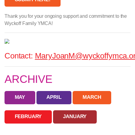
Thank you for your ongoing support and commitment to the
Wyckoff Family YMCA!
Contact:
MaryJoanM@wyckoffymca.o
ARCHIVE
MAY
APRIL
MARCH
FEBRUARY
JANUARY