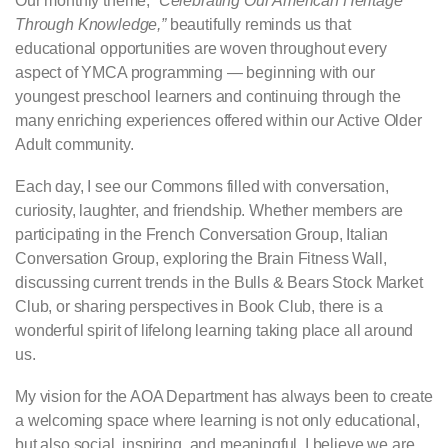
Our monthly theme,
“Celebrating Our American Heritage
Through Knowledge,”
beautifully reminds us that
educational opportunities are woven throughout every
aspect of YMCA programming — beginning with our
youngest preschool learners and continuing through the
many enriching experiences offered within our Active Older
Adult community.
Each day, I see our Commons filled with conversation,
curiosity, laughter, and friendship. Whether members are
participating in the French Conversation Group, Italian
Conversation Group, exploring the Brain Fitness Wall,
discussing current trends in the Bulls & Bears Stock Market
Club, or sharing perspectives in Book Club, there is a
wonderful spirit of lifelong learning taking place all around
us.
My vision for the AOA Department has always been to create
a welcoming space where learning is not only educational,
but also social, inspiring, and meaningful. I believe we are