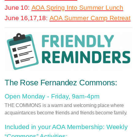
June 10:
AOA Spring Into Summer Lunch
June 16,17,18:
AOA Summer Camp Retreat
The Rose Fernandez Commons:
Open Monday - Friday, 9am-4pm
THE COMMONS
is a warm and welcoming place where
acquaintances become friends and friends become family.
Included in your AOA Membership: Weekly
“Commons” Activities: