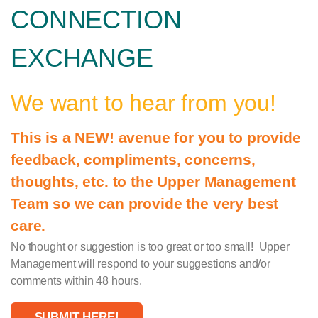
CONNECTION
EXCHANGE
We want to hear from you!
This is a NEW! avenue for you to provide
feedback, compliments, concerns,
thoughts, etc. to the Upper Management
Team so we can provide the very best
care.
No thought or suggestion is too great or too small! Upper
Management will respond to your suggestions and/or
comments within 48 hours.
SUBMIT HERE!