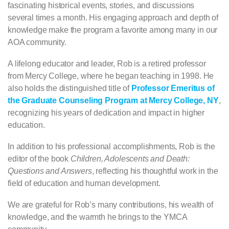
fascinating historical events, stories, and discussions
several times a month. His engaging approach and depth of
knowledge make the program a favorite among many in our
AOA community.
A lifelong educator and leader, Rob is a retired professor
from Mercy College, where he began teaching in 1998. He
also holds the distinguished title of
Professor Emeritus of
the Graduate Counseling Program at Mercy College, NY
,
recognizing his years of dedication and impact in higher
education.
In addition to his professional accomplishments, Rob is the
editor of the book
Children, Adolescents and Death:
Questions and Answers
, reflecting his thoughtful work in the
field of education and human development.
We are grateful for Rob’s many contributions, his wealth of
knowledge, and the warmth he brings to the YMCA