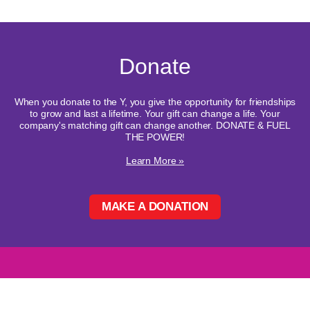
Donate
When you donate to the Y, you give the opportunity for friendships
to grow and last a lifetime. Your gift can change a life. Your
company's matching gift can change another. DONATE & FUEL
THE POWER!
Learn More »
MAKE A DONATION