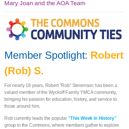
Mary Joan and the AOA Team
Member Spotlight:
Robert
(Rob) S.
For nearly 16 years, Robert “Rob” Stevenson has been a
valued member of the Wyckoff Family YMCA community,
bringing his passion for education, history, and service to
those around him.
Rob currently leads the popular
“This Week in History”
group in the Commons, where members gather to explore