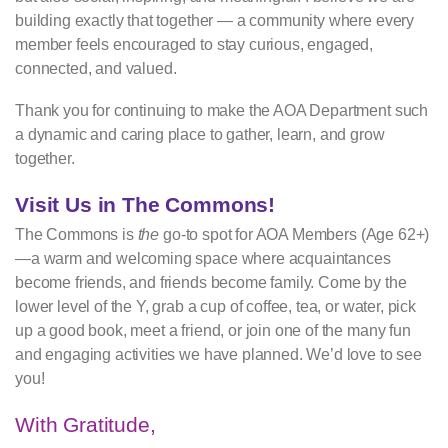
building exactly that together — a community where every
member feels encouraged to stay curious, engaged,
connected, and valued.
Thank you for continuing to make the AOA Department such
a dynamic and caring place to gather, learn, and grow
together.
Visit Us in The Commons!
The Commons is
the
go-to spot for AOA Members (Age 62+)
—a warm and welcoming space where acquaintances
become friends, and friends become family. Come by the
lower level of the Y, grab a cup of coffee, tea, or water, pick
up a good book, meet a friend, or join one of the many fun
and engaging activities we have planned. We’d love to see
you!
With Gratitude,