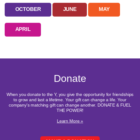
OCTOBER
JUNE
MAY
APRIL
Donate
When you donate to the Y, you give the opportunity for friendships
to grow and last a lifetime. Your gift can change a life. Your
company's matching gift can change another. DONATE & FUEL
THE POWER!
Learn More »