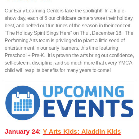
Our Early Learning Centers take the spotlight! In a triple-
show day, each of 6 our childcare centers wore their holiday
best, and belted out fun tunes of the season in their concert
“The Holiday Spirit Sings Here” on Thu., December 18. The
Performing Arts team is privileged to plant a little seed of
entertainment in our early learners, this time featuring
Preschool + Pre-K. It is proven the arts bring out confidence,
self-esteem, discipline, and so much more that every YMCA
child will reap its benefits for many years to come!
January 24:
Y Arts Kids:
Aladdin Kids