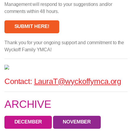
Management will respond to your suggestions and/or
comments within 48 hours.
SUBMIT HERE!
Thank you for your ongoing support and commitment to the
Wyckoff Family YMCA!
Contact:
LauraT@wyckoffymca.org
ARCHIVE
DECEMBER
NOVEMBER