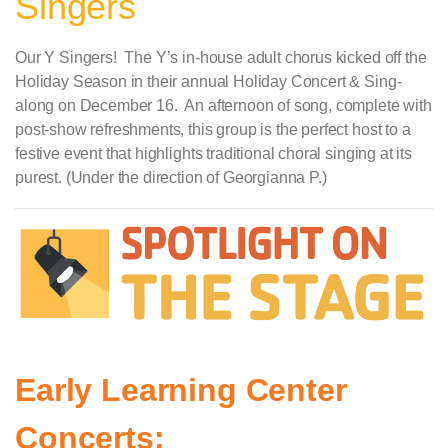
Singers
Our Y Singers! The Y’s in-house adult chorus kicked off the
Holiday Season in their annual Holiday Concert & Sing-
along on December 16. An afternoon of song, complete with
post-show refreshments, this group is the perfect host to a
festive event that highlights traditional choral singing at its
purest. (Under the direction of Georgianna P.)
Early Learning Center
Concerts: