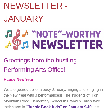
NEWSLETTER -
JANUARY
Greetings from the bustling
Performing Arts Office!
Happy New Year!
We are geared up for a busy January, ringing and singing in
the New Year with 3 performances! The students of High
Mountain Road Elementary School in Franklin Lakes take
their stage in
“Jungle Book Kids” on January 9-10
, the