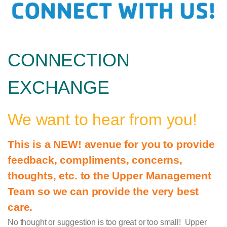
CONNECTION
EXCHANGE
We want to hear from you!
This is a NEW! avenue for you to provide
feedback, compliments, concerns,
thoughts, etc. to the Upper Management
Team so we can provide the very best
care.
No thought or suggestion is too great or too small! Upper