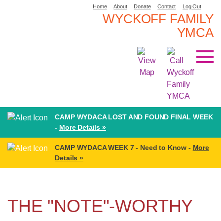
Home
About
Donate
Contact
Log Out
WYCKOFF FAMILY
YMCA
CAMP WYDACA LOST AND FOUND FINAL WEEK
-
More Details »
CAMP WYDACA WEEK 7 - Need to Know -
More
Details »
THE "NOTE"-WORTHY