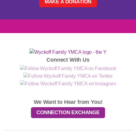
MAKE A DONATION
Connect With Us
We Want to Hear from You!
CONNECTION EXCHANGE