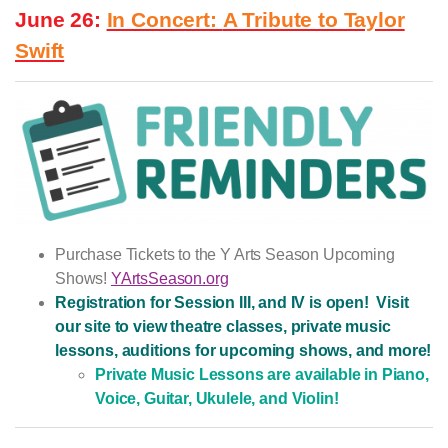
June 26:
In Concert:
A Tribute to Taylor
Swift
Purchase Tickets to the Y Arts Season Upcoming
Shows!
YArtsSeason.org
Registration for Session III, and IV is open! Visit
our site to view theatre classes, private music
lessons, auditions for upcoming shows, and more!
Private Music Lessons are available in Piano,
Voice, Guitar, Ukulele, and Violin!