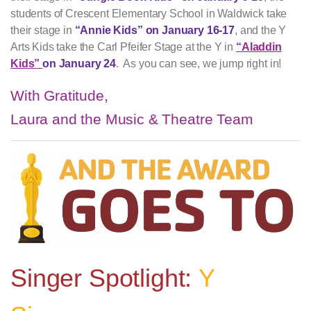
students of Crescent Elementary School in Waldwick take
their stage in
“Annie Kids” on January 16-17
, and the Y
Arts Kids take the Carl Pfeifer Stage at the Y in
“Aladdin
Kids”
on January 24
. As you can see, we jump right in!
With Gratitude,
Laura and the Music & Theatre Team
Singer Spotlight:
Y