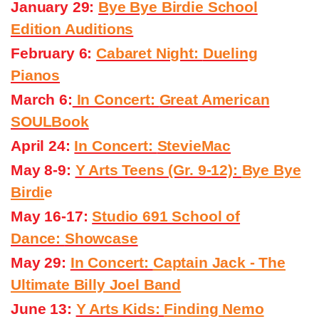
January 29:
Bye Bye Birdie School
Edition Auditions
February 6:
Cabaret Night:
Dueling
Pianos
March 6:
In Concert:
Great American
SOULBook
April 24:
In Concert:
StevieMac
May 8-9:
Y Arts Teens (Gr. 9-12):
Bye Bye
Birdi
e
May 16-17:
Studio 691 School of
Dance:
Showcase
May 29:
In Concert:
Captain Jack - The
Ultimate Billy Joel Band
June 13:
Y Arts Kids:
Finding Nemo