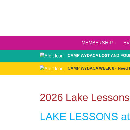
MEMBERSHIP
E
CAMP WYDACA LOST AND FOUN
CAMP WYDACA WEEK 8 - Need 
2026 Lake Lessons
LAKE LESSONS at 