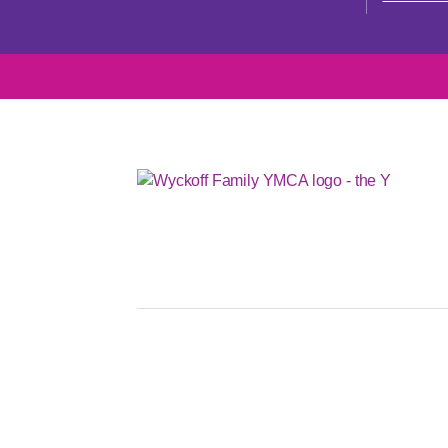
OUR MISSIO