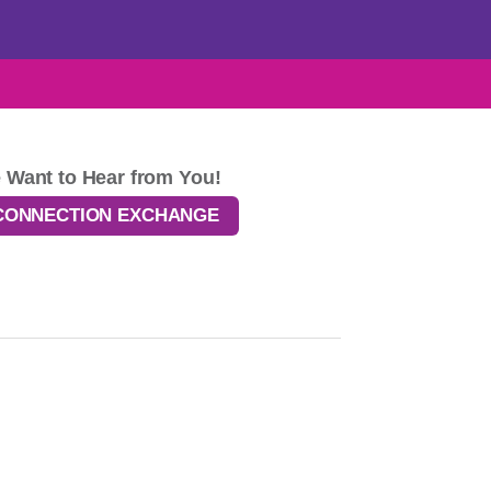
 Want to Hear from You!
CONNECTION EXCHANGE
ponsibility