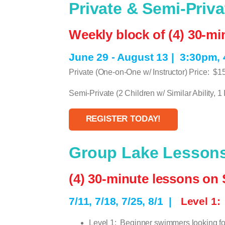
Private & Semi-Priv
Weekly block of (4) 30-m
June 29 - August 13 |
3:30pm,
Private (One-on-One w/ Instructor) Price:
$1
Semi-Private (2 Children w/ Similar Ability, 1 I
REGISTER TODAY!
Group Lake Lessons:
(4) 30-minute lessons on 
7/11, 7/18, 7/25, 8/1
|
Level 1
Level 1:
Beginner swimmers looking fo