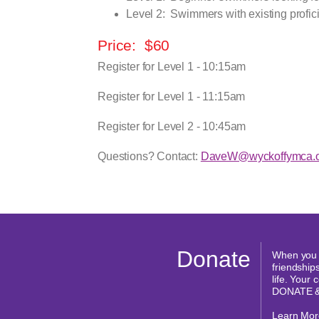
Level 2:
Swimmers with existing profici
Price:
$60
Register for Level 1 - 10:15am
Register for Level 1 - 11:15am
Register for Level 2 - 10:45am
Questions? Contact:
DaveW@wyckoffymca.o
Donate
When you d
friendships
life. Your
DONATE 
Learn Mor