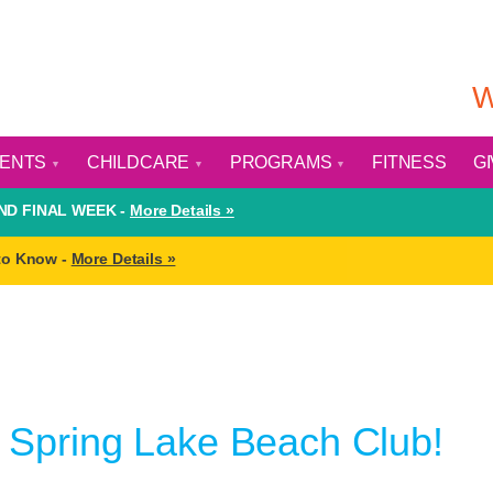
W
VENTS
CHILDCARE
PROGRAMS
FITNESS
G
D FINAL WEEK -
More Details »
to Know -
More Details »
Spring Lake Beach Club!