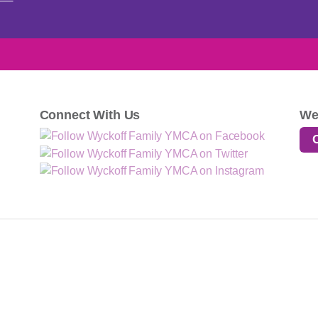
Connect With Us
We
·
·
·
·
·
Home
Contact
About
Locations
Donate
Employment
N: Strengthen community through youth development, healthy living, and social res