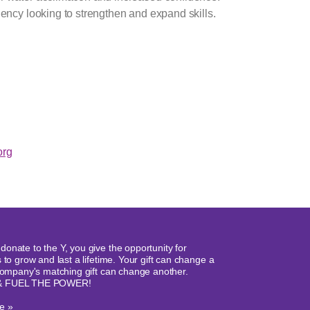
ency looking to strengthen and expand skills.
rg
onate to the Y, you give the opportunity for
 to grow and last a lifetime. Your gift can change a
 company's matching gift can change another.
& FUEL THE POWER!
e »