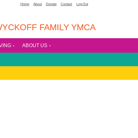
Home
About
Donate
Contact
Log Out
YCKOFF FAMILY YMCA
IVING
ABOUT US