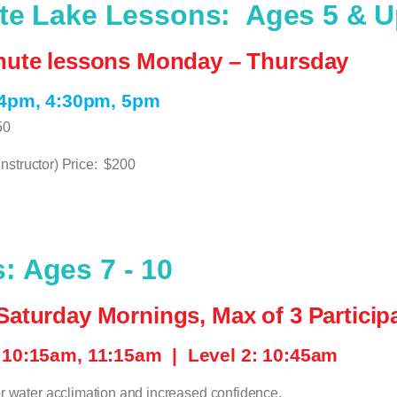
ate Lake Lessons:
Ages 5 & 
inute lessons Monday – Thursday
 4pm, 4:30pm, 5pm
50
nstructor) Price:
$200
 Ages 7 - 10
Saturday Mornings, Max of 3 Particip
: 10:15am, 11:15am |
Level 2: 10:45am
r water acclimation and increased confidence.