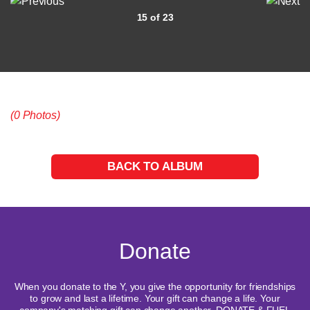
15 of 23
(0 Photos)
BACK TO ALBUM
Donate
When you donate to the Y, you give the opportunity for friendships
to grow and last a lifetime. Your gift can change a life. Your