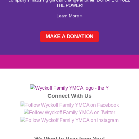
company's matching gift can change another. DONATE & FUEL
THE POWER!
Learn More »
MAKE A DONATION
Connect With Us