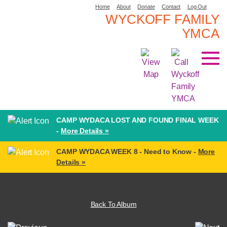
Home
About
Donate
Contact
Log Out
WYCKOFF FAMILY
YMCA
CAMP WYDACA LOST AND FOUND FINAL WEEK
-
More Details »
CAMP WYDACA WEEK 8 - Need to Know -
More
Details »
Back To Album