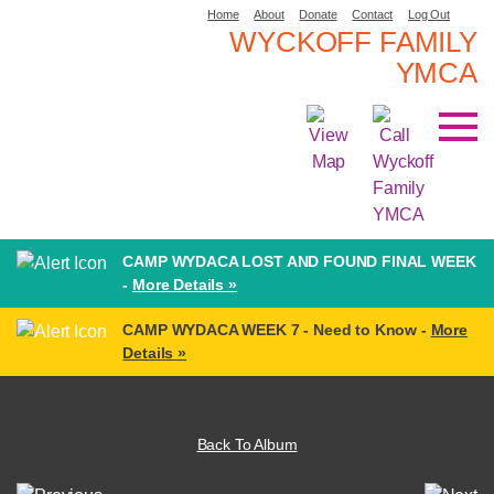
Home
About
Donate
Contact
Log Out
WYCKOFF FAMILY
YMCA
CAMP WYDACA LOST AND FOUND FINAL WEEK
-
More Details »
CAMP WYDACA WEEK 7 - Need to Know -
More
Details »
Back To Album