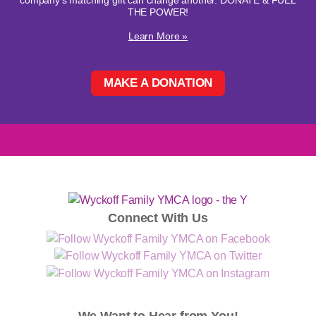
company's matching gift can change another. DONATE & FUEL
THE POWER!
Learn More »
MAKE A DONATION
Connect With Us