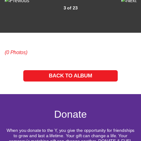
3 of 23
(0 Photos)
BACK TO ALBUM
Donate
When you donate to the Y, you give the opportunity for friendships
to grow and last a lifetime. Your gift can change a life. Your