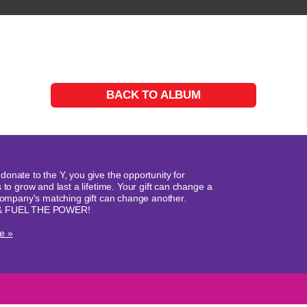
BACK TO ALBUM
onate to the Y, you give the opportunity for
 to grow and last a lifetime. Your gift can change a
 company's matching gift can change another.
& FUEL THE POWER!
e »