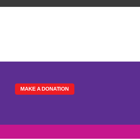
MAKE A DONATION