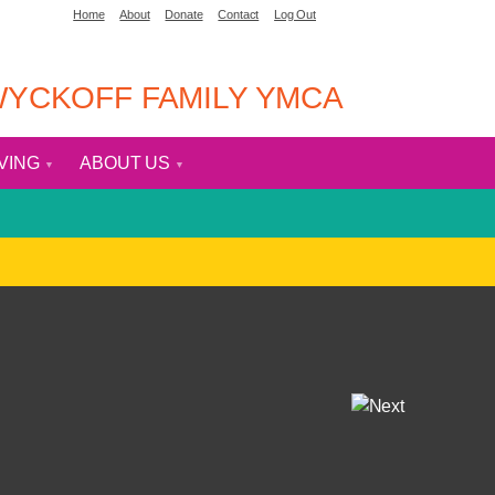
Home
About
Donate
Contact
Log Out
YCKOFF FAMILY YMCA
IVING
ABOUT US