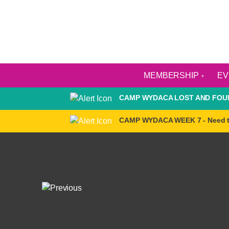
MEMBERSHIP
E
CAMP WYDACA LOST AND FOUN
CAMP WYDACA WEEK 7 - Need 