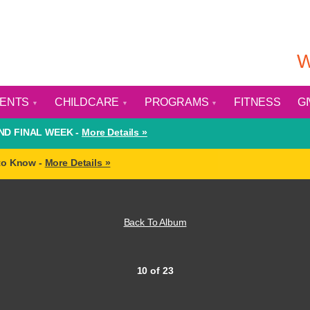
W
VENTS
CHILDCARE
PROGRAMS
FITNESS
G
D FINAL WEEK -
More Details »
to Know -
More Details »
Back To Album
10 of 23