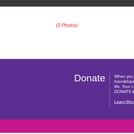
(0 Photos)
Donate
When you d
friendships
life. Your
DONATE 
Learn Mor