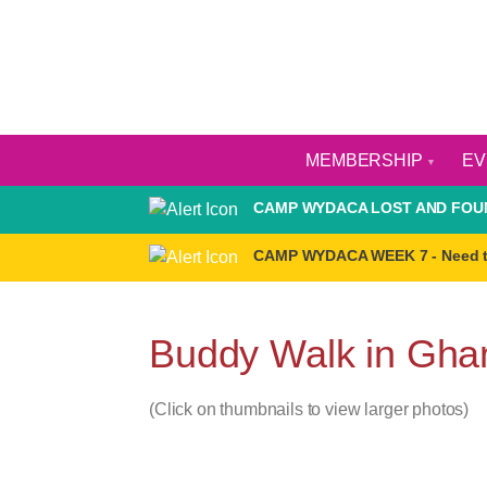
MEMBERSHIP
E
CAMP WYDACA LOST AND FOUN
CAMP WYDACA WEEK 7 - Need 
Buddy Walk in Gha
(Click on thumbnails to view larger photos)