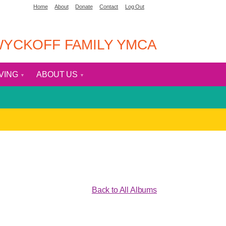
Home
About
Donate
Contact
Log Out
YCKOFF FAMILY YMCA
IVING
ABOUT US
Back to All Albums