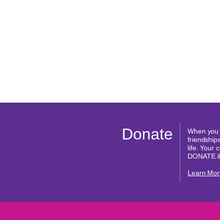
Donate
When you d
friendships
life. Your
DONATE 
Learn Mor