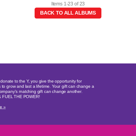
Items 1-23 of 23
BACK TO ALL ALBUMS
onate to the Y, you give the opportunity for
 to grow and last a lifetime. Your gift can change a
 company's matching gift can change another.
& FUEL THE POWER!
e »