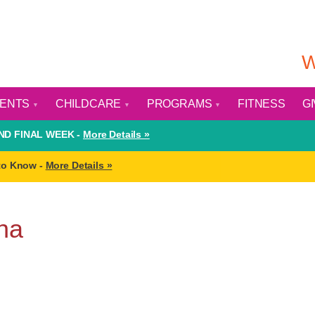
W
VENTS
CHILDCARE
PROGRAMS
FITNESS
G
D FINAL WEEK -
More Details »
to Know -
More Details »
na