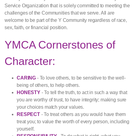
Service Organization that is solely committed to meeting the
challenges of the Communities that we serve. All are
welcome to be part of the Y Community regardless of race,
sex, faith, or financial position.
YMCA Cornerstones of
Character:
CARING
- To love others, to be sensitive to the well-
being of others, to help others.
HONESTY
- To tell the truth, to act in such a way that
you are worthy of trust, to have integrity; making sure
your choices match your values.
RESPECT
- To treat others as you would have them
treat you; to value the worth of every person, including
yourself.