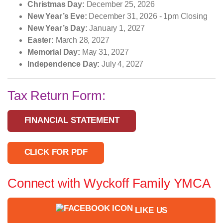
Christmas Day:
December 25, 2026
New Year’s Eve:
December 31, 2026 - 1pm Closing
New Year’s Day:
January 1, 2027
Easter:
March 28, 2027
Memorial Day:
May 31, 2027
Independence Day:
July 4, 2027
Tax Return Form:
FINANCIAL STATEMENT
CLICK FOR PDF
Connect with Wyckoff Family YMCA
LIKE US