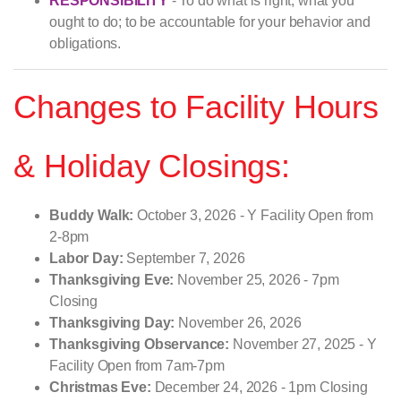
RESPONSIBILITY
- To do what is right, what you
ought to do; to be accountable for your behavior and
obligations.
Changes to Facility Hours
& Holiday Closings:
Buddy Walk:
October 3, 2026 - Y Facility Open from
2-8pm
Labor Day:
September 7, 2026
Thanksgiving Eve:
November 25, 2026 - 7pm
Closing
Thanksgiving Day:
November 26, 2026
Thanksgiving Observance:
November 27, 2025 - Y
Facility Open from 7am-7pm
Christmas Eve:
December 24, 2026 - 1pm Closing