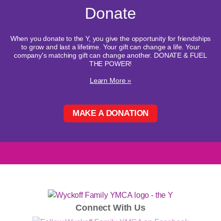
Donate
When you donate to the Y, you give the opportunity for friendships
to grow and last a lifetime. Your gift can change a life. Your
company's matching gift can change another. DONATE & FUEL
THE POWER!
Learn More »
MAKE A DONATION
Connect With Us