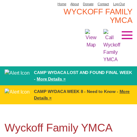
Home
About
Donate
Contact
Log Out
WYCKOFF FAMILY
YMCA
CAMP WYDACA LOST AND FOUND FINAL WEEK
-
More Details »
CAMP WYDACA WEEK 8 - Need to Know -
More
Details »
Wyckoff Family YMCA