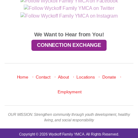
We Want to Hear from You!
CONNECTION EXCHANGE
·
·
·
·
·
Home
Contact
About
Locations
Donate
Employment
OUR MISSION: Strengthen community through youth development, healthy
living, and social responsibility
Copyright © 2026 Wyckoff Family YMCA. All Rights Reserved.