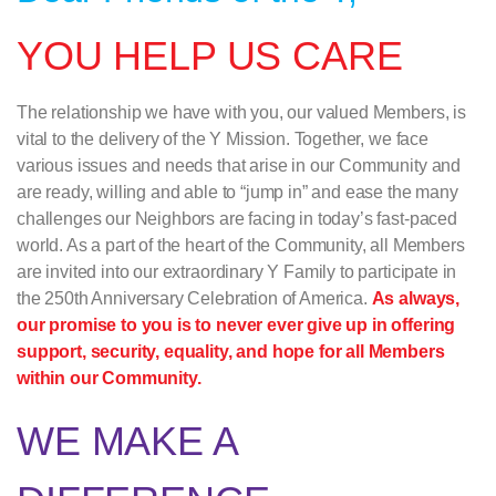
YOU HELP US CARE
The relationship we have with you, our valued Members, is
vital to the delivery of the Y Mission. Together, we face
various issues and needs that arise in our Community and
are ready, willing and able to “jump in” and ease the many
challenges our Neighbors are facing in today’s fast-paced
world. As a part of the heart of the Community, all Members
are invited into our extraordinary Y Family to participate in
the 250th Anniversary Celebration of America.
As always,
our promise to you is to never ever give up in offering
support, security, equality, and hope for all Members
within our Community.
WE MAKE A