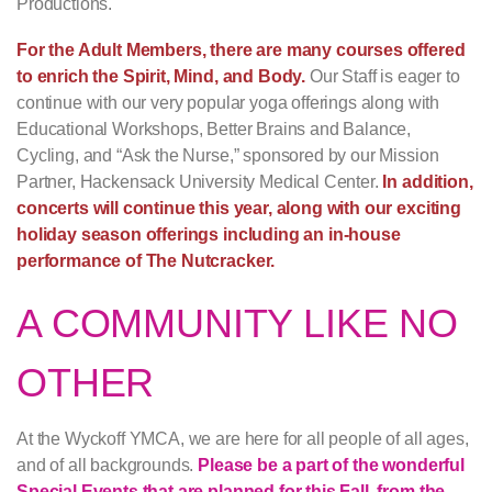
Productions.
For the Adult Members, there are many courses offered
to enrich the Spirit, Mind, and Body.
Our Staff is eager to
continue with our very popular yoga offerings along with
Educational Workshops, Better Brains and Balance,
Cycling, and “Ask the Nurse,” sponsored by our Mission
Partner, Hackensack University Medical Center.
In addition,
concerts will continue this year, along with our exciting
holiday season offerings including an in-house
performance of The Nutcracker.
A COMMUNITY LIKE NO
OTHER
At the Wyckoff YMCA, we are here for all people of all ages,
and of all backgrounds.
Please be a part of the wonderful
Special Events that are planned for this Fall, from the