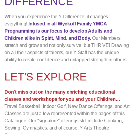
DIFFERENCE
When you experience the Y Difference, it changes
everything!
Infused in all Wyckoff Family YMCA
Programming is our focus to develop Adults and
Children alike in Spirit, Mind, and Body.
Our Members
stretch and grow and not only survive, but THRIVE! Drawing
on all their aspects of talents, our Y Staff has the unique
ability to create confidence and untapped strength in others.
LET'S EXPLORE
Don’t miss out on the many enriching educational
classes and workshops for you and your Children…
Travel Basketball, Indoor Golf, New Dance Offerings, and Art
Classes are just a few represented within the pages of this
Catalogue. Our “signature” offerings still include Cooking,
Sewing, Gymnastics, and of course, Y Arts Theatre