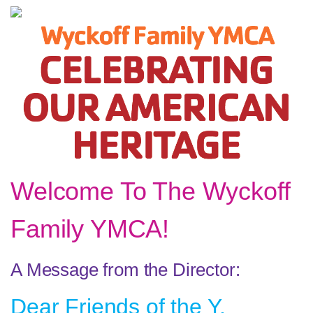
Welcome To The Wyckoff
Family YMCA!
A Message from the Director:
Dear Friends of the Y,