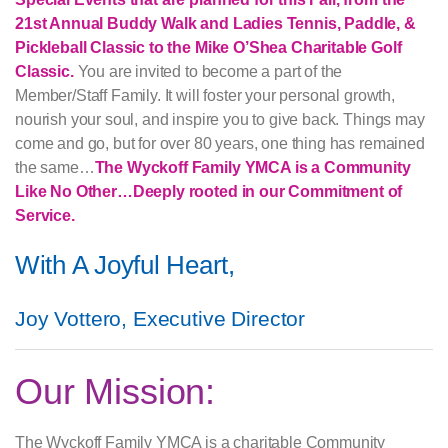
21st Annual Buddy Walk and Ladies Tennis, Paddle, &
Pickleball Classic to the Mike O’Shea Charitable Golf
Classic.
You are invited to become a part of the
Member/Staff Family. It will foster your personal growth,
nourish your soul, and inspire you to give back. Things may
come and go, but for over 80 years, one thing has remained
the same…
The Wyckoff Family YMCA is a Community
Like No Other…Deeply rooted in our Commitment of
Service.
With A Joyful Heart,
Joy Vottero, Executive Director
Our Mission:
The Wyckoff Family YMCA is a charitable Community