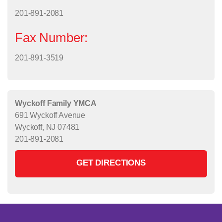
201-891-2081
Fax Number:
201-891-3519
Wyckoff Family YMCA
691 Wyckoff Avenue
Wyckoff, NJ 07481
201-891-2081
GET DIRECTIONS