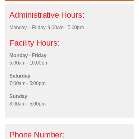
Administrative Hours:
Monday – Friday, 9:00am - 5:00pm
Facility Hours:
Monday - Friday
5:00am - 10:00pm
Saturday
7:00am - 5:00pm
Sunday
8:00am - 5:00pm
Phone Number: