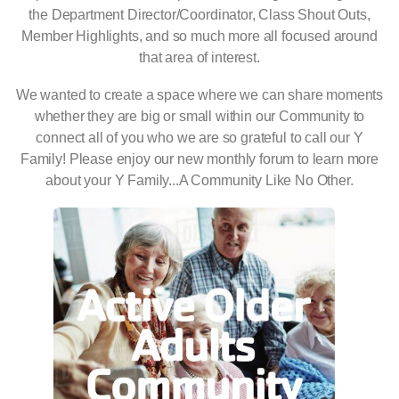
the Department Director/Coordinator, Class Shout Outs,
Member Highlights, and so much more all focused around
that area of interest.
We wanted to create a space where we can share moments
whether they are big or small within our Community to
connect all of you who we are so grateful to call our Y
Family! Please enjoy our new monthly forum to learn more
about your Y Family...A Community Like No Other.