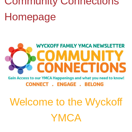
Community Connections
Homepage
Welcome to the Wyckoff
YMCA