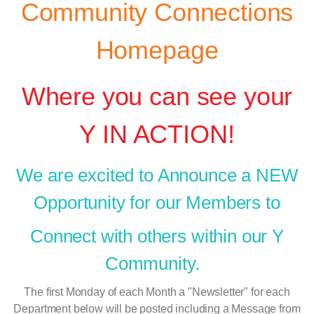
Community Connections
Homepage
Where you can see your
Y IN ACTION!
We are excited to Announce a NEW
Opportunity
for our Members to
Connect with others within our Y
Community.
The first Monday of each Month a "Newsletter" for each
Department below will be posted including a Message from