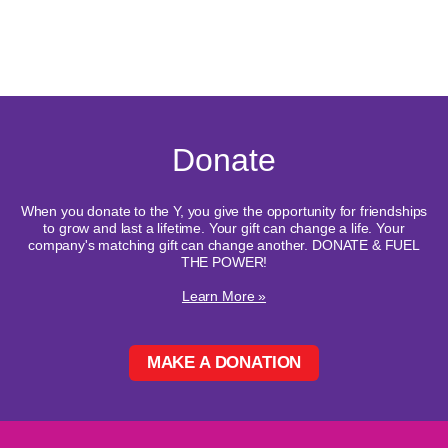
Donate
When you donate to the Y, you give the opportunity for friendships
to grow and last a lifetime. Your gift can change a life. Your
company's matching gift can change another. DONATE & FUEL
THE POWER!
Learn More »
MAKE A DONATION