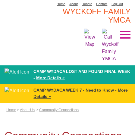
Home
About
Donate
Contact
Log Out
WYCKOFF FAMILY
YMCA
CAMP WYDACA LOST AND FOUND FINAL WEEK
-
More Details »
CAMP WYDACA WEEK 7 - Need to Know -
More
Details »
Home
>
About Us
>
Community Connections