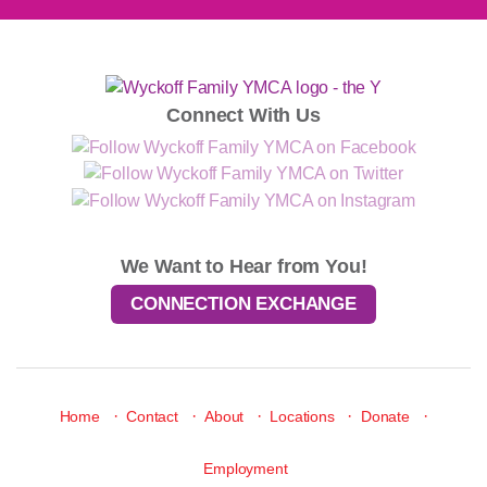
Connect With Us
We Want to Hear from You!
CONNECTION EXCHANGE
·
·
·
·
·
Home
Contact
About
Locations
Donate
Employment